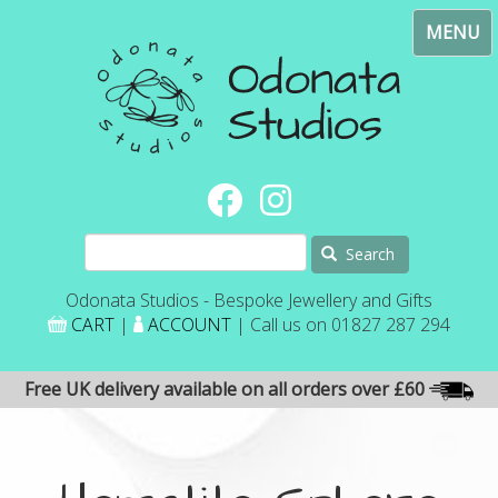
Skip
Toggl
to
navig
main
content
Search
Odonata Studios - Bespoke Jewellery and Gifts
CART
|
ACCOUNT
| Call us on 01827 287 294
Free UK delivery available on all orders over £60