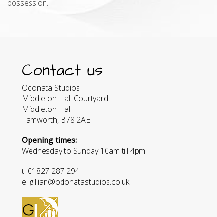
possession.
Contact us
Odonata Studios
Middleton Hall Courtyard
Middleton Hall
Tamworth, B78 2AE
Opening times:
Wednesday to Sunday 10am till 4pm
t: 01827 287 294
e: gillian@odonatastudios.co.uk