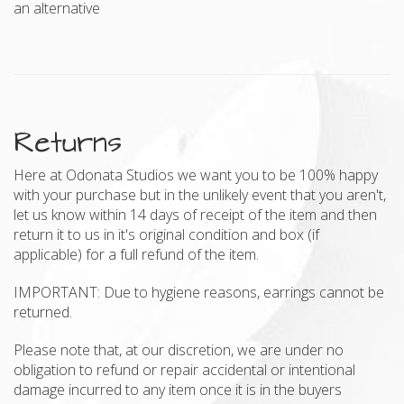
an alternative
Returns
Here at Odonata Studios we want you to be 100% happy
with your purchase but in the unlikely event that you aren't,
let us know within 14 days of receipt of the item and then
return it to us in it's original condition and box (if
applicable) for a full refund of the item.
IMPORTANT: Due to hygiene reasons, earrings cannot be
returned.
Please note that, at our discretion, we are under no
obligation to refund or repair accidental or intentional
damage incurred to any item once it is in the buyers