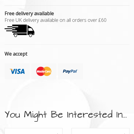
Free delivery available
Free UK delivery available on all orders over £60
We accept
You Might Be Interested In...