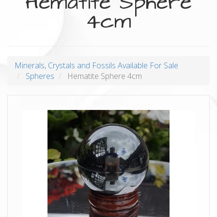
Hematite Sphere
4cm
Minerals, Crystals and Fossils Available For Sale
Spheres
Hematite Sphere 4cm