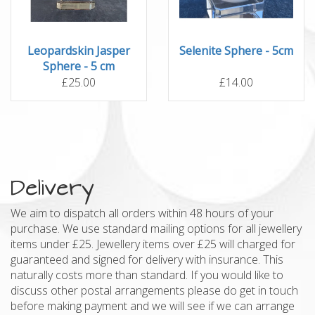
Leopardskin Jasper
Selenite Sphere - 5cm
Sphere - 5 cm
£25.00
£14.00
Delivery
We aim to dispatch all orders within 48 hours of your
purchase. We use standard mailing options for all jewellery
items under £25. Jewellery items over £25 will charged for
guaranteed and signed for delivery with insurance. This
naturally costs more than standard. If you would like to
discuss other postal arrangements please do get in touch
before making payment and we will see if we can arrange