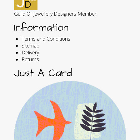
Guild Of Jewellery Designers Member
Information
Terms and Conditions
Sitemap
Delivery
Returns
Just A Card