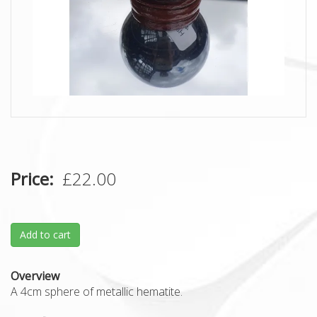
Price
£22.00
Add to cart
Overview
A 4cm sphere of metallic hematite.