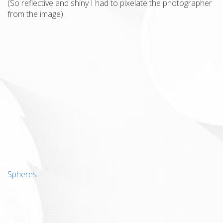
(So reflective and shiny I had to pixelate the photographer
from the image).
Spheres