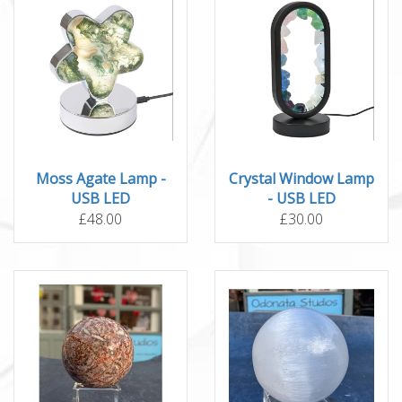
Moss Agate Lamp -
Crystal Window Lamp
USB LED
- USB LED
£48.00
£30.00