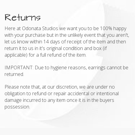
Returns
Here at Odonata Studios we want you to be 100% happy
with your purchase but in the unlikely event that you aren't,
let us know within 14 days of receipt of the item and then
return it to us in it's original condition and box (if
applicable) for a full refund of the item.
IMPORTANT: Due to hygiene reasons, earrings cannot be
returned.
Please note that, at our discretion, we are under no
obligation to refund or repair accidental or intentional
damage incurred to any item once it is in the buyers
possession.