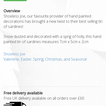
Overview
Shoeless Joe, our favourite provider of hand painted
decorations has brought a new twist to their best selling tin
of sardines!
Snow dusted and decorated with a sprig of holly, this hand
painted tin of sardines measures 7cm x 5cm x 2cm
Shoeless Joe
Valentine, Easter, Spring, Christmas, and Seasonal
Free delivery available
Free UK delivery available on all orders over £60