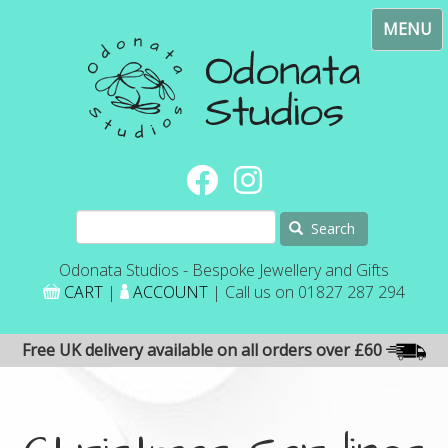
Skip
Toggl
to
navig
main
content
Search
Odonata Studios - Bespoke Jewellery and Gifts
CART
|
ACCOUNT
| Call us on 01827 287 294
Free UK delivery available on all orders over £60