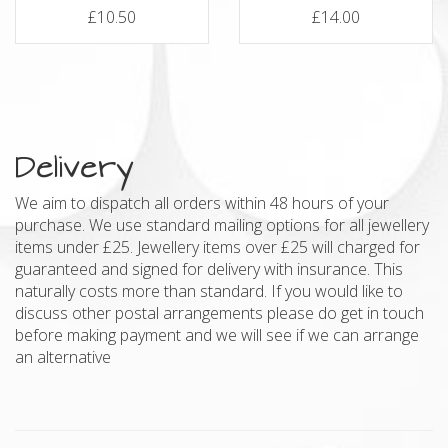
£10.50
£14.00
Delivery
We aim to dispatch all orders within 48 hours of your
purchase. We use standard mailing options for all jewellery
items under £25. Jewellery items over £25 will charged for
guaranteed and signed for delivery with insurance. This
naturally costs more than standard. If you would like to
discuss other postal arrangements please do get in touch
before making payment and we will see if we can arrange
an alternative