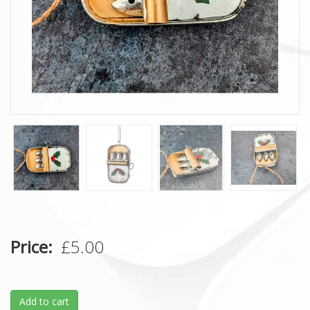
Price
£5.00
Add to cart