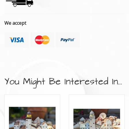
We accept
You Might Be Interested In...