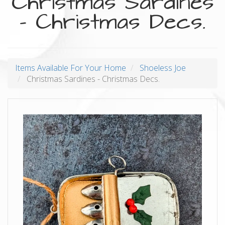
Christmas Sardines
- Christmas Decs.
Items Available For Your Home
Shoeless Joe
Christmas Sardines - Christmas Decs.