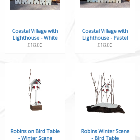
Coastal Village with
Coastal Village with
Lighthouse - White
Lighthouse - Pastel
£18.00
£18.00
Robins on Bird Table
Robins Winter Scene
- Winter Scene
- Bird Table