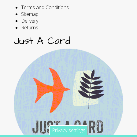
Terms and Conditions
Sitemap
Delivery
Returns
Just A Card
Privacy settings