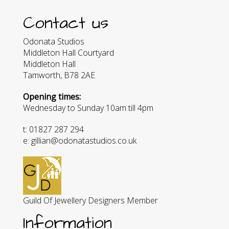
Contact us
Odonata Studios
Middleton Hall Courtyard
Middleton Hall
Tamworth, B78 2AE
Opening times:
Wednesday to Sunday 10am till 4pm
t: 01827 287 294
e: gillian@odonatastudios.co.uk
Guild Of Jewellery Designers Member
Information