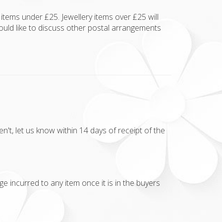
items under £25. Jewellery items over £25 will
ould like to discuss other postal arrangements
t, let us know within 14 days of receipt of the
e incurred to any item once it is in the buyers