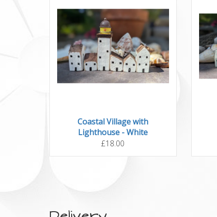
Coastal Village with
Lighthouse - White
£18.00
Delivery