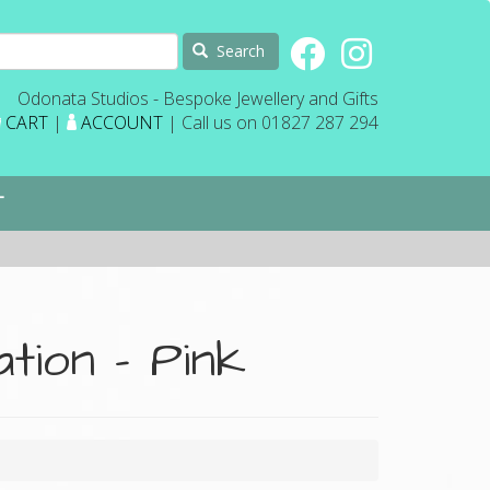
Search
Odonata Studios - Bespoke Jewellery and Gifts
CART
|
ACCOUNT
| Call us on 01827 287 294
T
tion - Pink