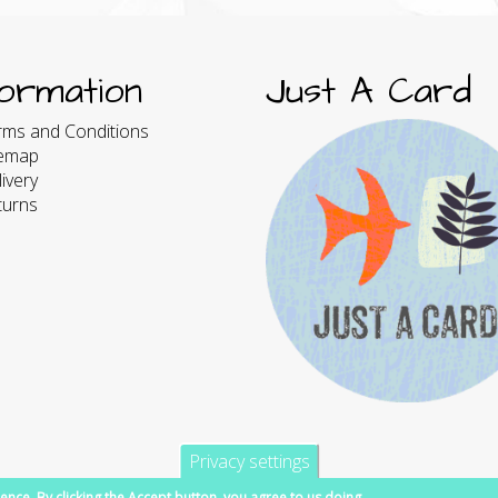
formation
Just A Card
rms and Conditions
temap
ivery
turns
Privacy settings
ence. By clicking the Accept button, you agree to us doing