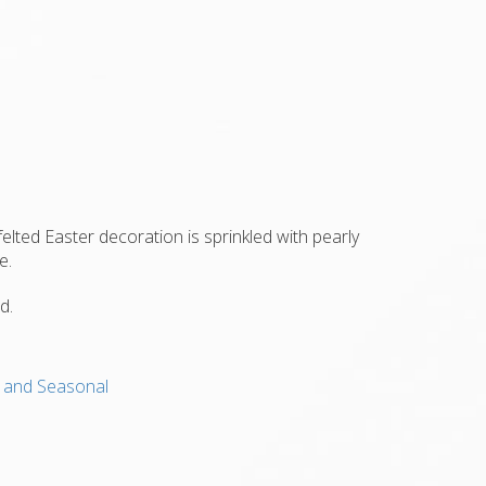
felted Easter decoration is sprinkled with pearly
e.
d.
s, and Seasonal