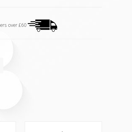
rders over £60