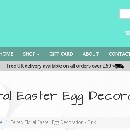
HOME
SHOP
GIFT CARD
ABOUT
CONTAC
Free UK delivery available on all orders over £60
ral Easter Egg Decora
oe
Felted Floral Easter Egg Decoration - Pink