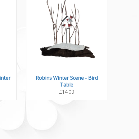
inter
Robins Winter Scene - Bird
Table
£14.00