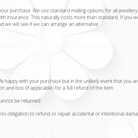
your purchase. We use standard mailing options for all jewellery 
ith insurance. This naturally costs more than standard. If you w
 we will see if we can arrange an alternative
appy with your purchase but in the unlikely event that you aren'
ion and box (if applicable) for a full refund of the item.
annot be returned.
no obligation to refund or repair accidental or intentional damag