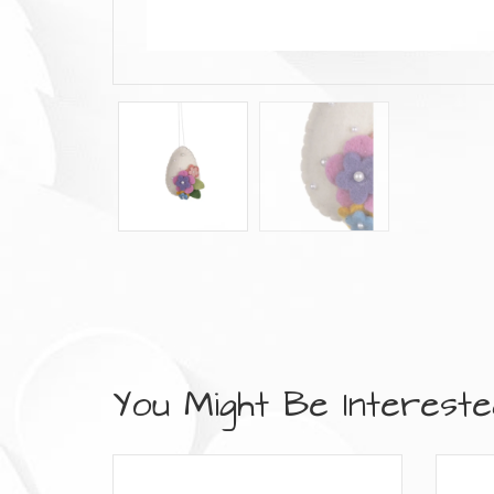
You Might Be Interested 