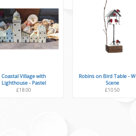
Coastal Village with
Robins on Bird Table - W
Lighthouse - Pastel
Scene
£18.00
£10.50