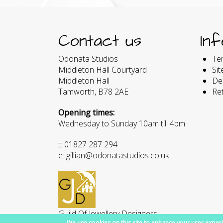
Contact us
In
Odonata Studios
Te
Middleton Hall Courtyard
Si
Middleton Hall
Del
Tamworth, B78 2AE
Re
Opening times:
Wednesday to Sunday 10am till 4pm
t: 01827 287 294
e: gillian@odonatastudios.co.uk
Guild Of Jewellery Designers
We use cookies on this site to enhance your user experi