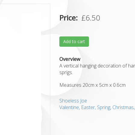
Price
£6.50
Add to cart
Overview
A vertical hanging decoration of hand
sprigs.
Measures 20cm x 5cm x 0.6cm
Shoeless Joe
Valentine, Easter, Spring, Christma