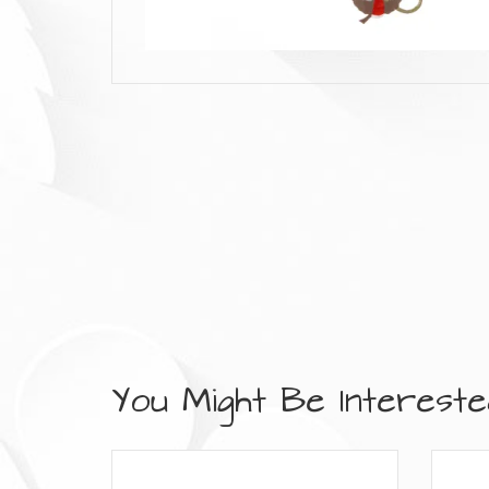
You Might Be Interested 