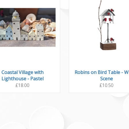
Coastal Village with
Robins on Bird Table - W
Lighthouse - Pastel
Scene
£18.00
£10.50