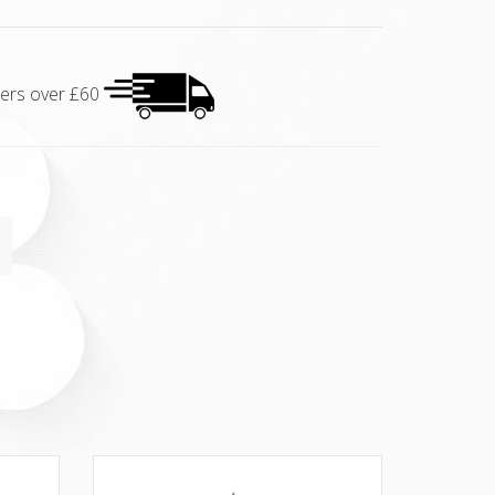
rders over £60