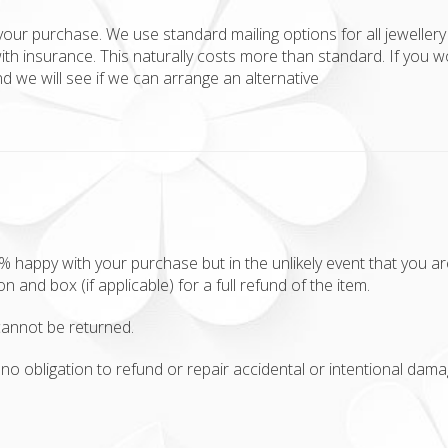
your purchase. We use standard mailing options for all jewellery 
ith insurance. This naturally costs more than standard. If you w
 we will see if we can arrange an alternative
appy with your purchase but in the unlikely event that you aren'
ion and box (if applicable) for a full refund of the item.
annot be returned.
no obligation to refund or repair accidental or intentional damag