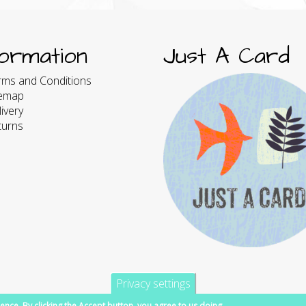
formation
Just A Card
rms and Conditions
temap
ivery
turns
Privacy settings
ence. By clicking the Accept button, you agree to us doing