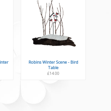
inter
Robins Winter Scene - Bird
Table
£14.00