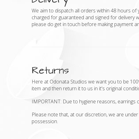
We aim to dispatch all orders within 48 hours of 
charged for guaranteed and signed for delivery w
please do get in touch before making payment and
Returns
Here at Odonata Studios we want you to be 100% h
item and then return it to us in it's original condit
IMPORTANT: Due to hygiene reasons, earrings c
Please note that, at our discretion, we are under 
possession.