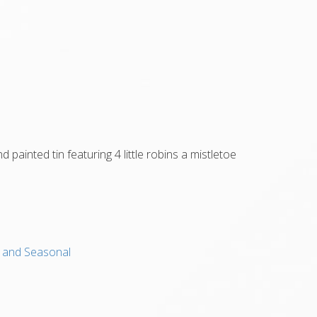
 painted tin featuring 4 little robins a mistletoe
s, and Seasonal