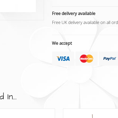
Free delivery available
Free UK delivery available on all o
We accept
In...