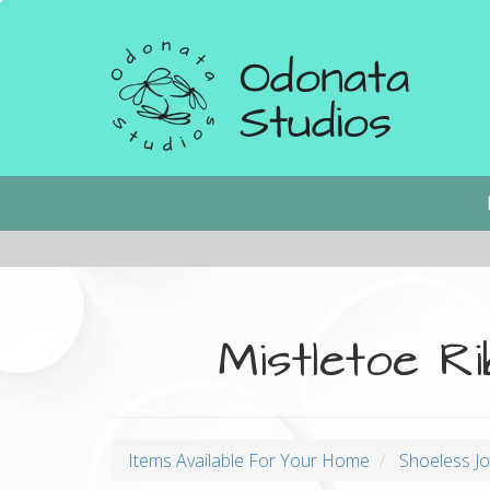
Skip
to
main
content
Main
navigation
Mistletoe R
Items Available For Your Home
Shoeless J