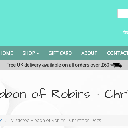
HOME
SHOP
GIFT CARD
ABOUT
CONTAC
Free UK delivery available on all orders over £60
ibbon of Robins - Ch
oe
Mistletoe Ribbon of Robins - Christmas Decs