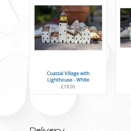
Coastal Village with
Lighthouse - White
£18.00
Delivery