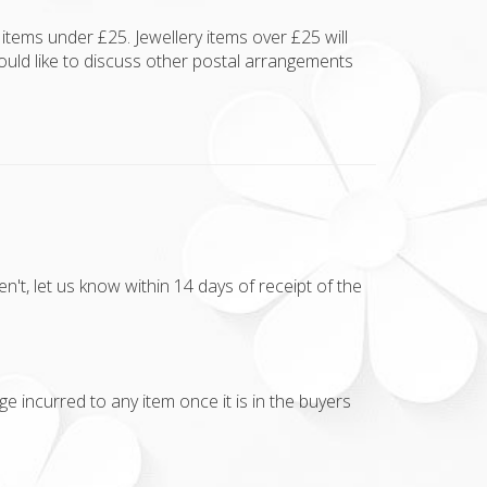
items under £25. Jewellery items over £25 will
ould like to discuss other postal arrangements
t, let us know within 14 days of receipt of the
e incurred to any item once it is in the buyers