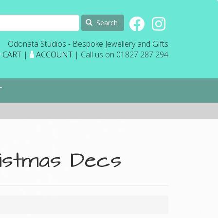
Search
Odonata Studios - Bespoke Jewellery and Gifts
CART
|
ACCOUNT
| Call us on 01827 287 294
T
ristmas Decs