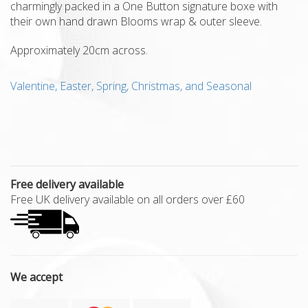
charmingly packed in a One Button signature boxe with
their own hand drawn Blooms wrap & outer sleeve.
Approximately 20cm across.
Valentine, Easter, Spring, Christmas, and Seasonal
Free delivery available
Free UK delivery available on all orders over £60
We accept