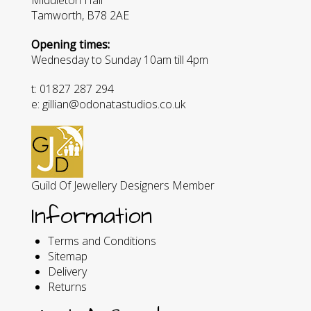
Tamworth, B78 2AE
Opening times:
Wednesday to Sunday 10am till 4pm
t: 01827 287 294
e: gillian@odonatastudios.co.uk
Guild Of Jewellery Designers Member
Information
Terms and Conditions
Sitemap
Delivery
Returns