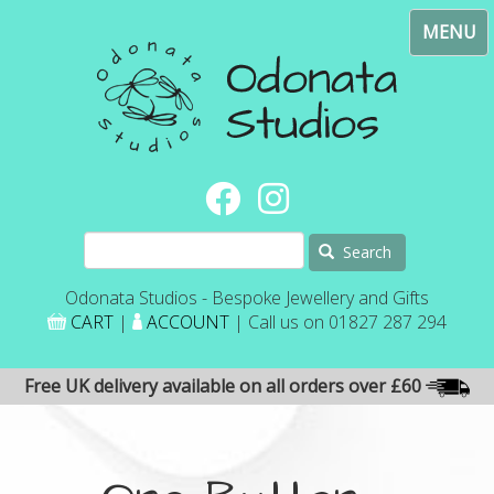
Skip
Toggl
to
navig
main
content
Search
Odonata Studios - Bespoke Jewellery and Gifts
CART
|
ACCOUNT
| Call us on 01827 287 294
Free UK delivery available on all orders over £60