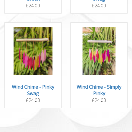
£24.00
£24.00
Wind Chime - Pinky
Wind Chime - Simply
Swag
Pinky
£24.00
£24.00