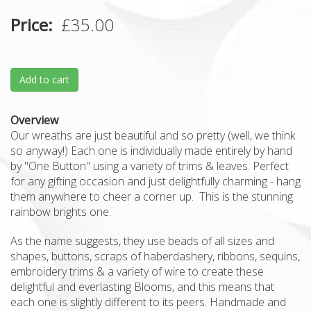
Price
£35.00
Add to cart
Overview
Our wreaths are just beautiful and so pretty (well, we think
so anyway!) Each one is individually made entirely by hand
by "One Button" using a variety of trims & leaves. Perfect
for any gifting occasion and just delightfully charming - hang
them anywhere to cheer a corner up. This is the stunning
rainbow brights one.
As the name suggests, they use beads of all sizes and
shapes, buttons, scraps of haberdashery, ribbons, sequins,
embroidery trims & a variety of wire to create these
delightful and everlasting Blooms, and this means that
each one is slightly different to its peers. Handmade and