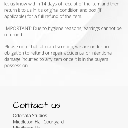
let us know within 14 days of receipt of the item and then
return it to us in it's original condition and box (if
applicable) for a full refund of the item.
IMPORTANT: Due to hygiene reasons, earrings cannot be
returned.
Please note that, at our discretion, we are under no
obligation to refund or repair accidental or intentional
damage incurred to any item once it is in the buyers
possession.
Contact us
Odonata Studios
Middleton Hall Courtyard
Middleton Hall