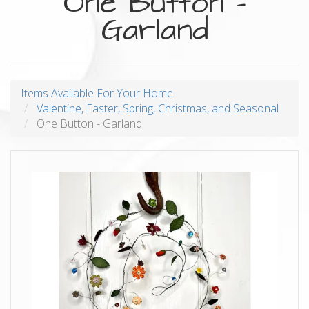
One Button -
Garland
Items Available For Your Home
Valentine, Easter, Spring, Christmas, and Seasonal
One Button - Garland