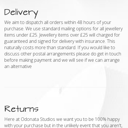
Delivery
We aim to dispatch all orders within 48 hours of your
purchase. We use standard mailing options for all jewellery
items under £25. Jewellery items over £25 will charged for
guaranteed and signed for delivery with insurance. This
naturally costs more than standard. If you would like to
discuss other postal arrangements please do get in touch
before making payment and we will see if we can arrange
an alternative
Returns
Here at Odonata Studios we want you to be 100% happy
with your purchase but in the unlikely event that you aren't,