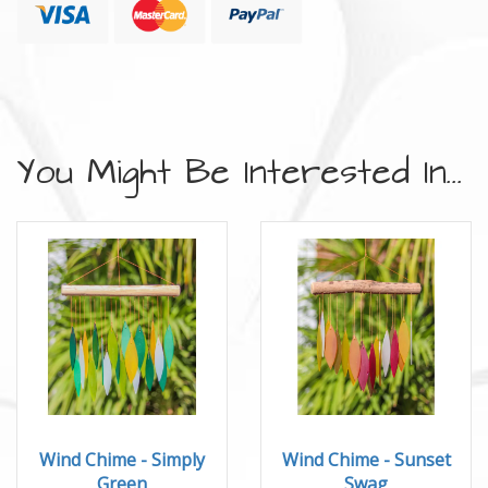
You Might Be Interested In...
Wind Chime - Simply
Wind Chime - Sunset
Green
Swag