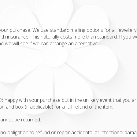
your purchase. We use standard mailing options for all jewellery 
ith insurance. This naturally costs more than standard. If you w
 we will see if we can arrange an alternative
appy with your purchase but in the unlikely event that you aren'
ion and box (if applicable) for a full refund of the item.
annot be returned.
no obligation to refund or repair accidental or intentional damag