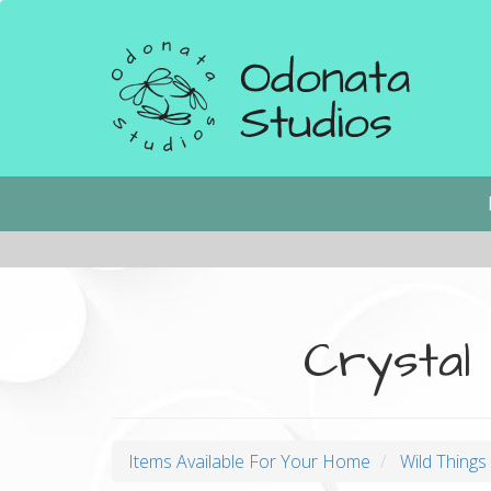
Skip
to
main
content
Main
navigation
Crystal
Items Available For Your Home
Wild Thing