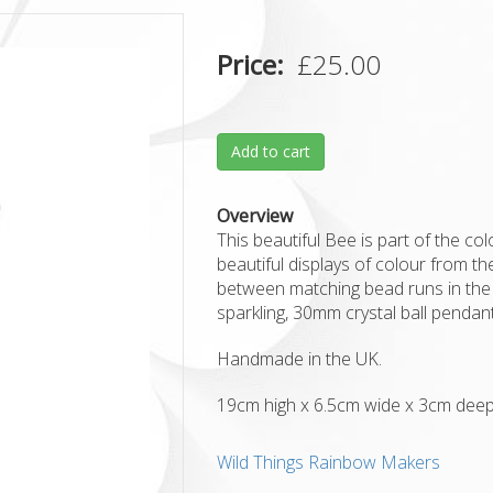
Price
£25.00
Add to cart
Overview
This beautiful Bee is part of the c
beautiful displays of colour from the
between matching bead runs in the
sparkling, 30mm crystal ball penda
Handmade in the UK.
19cm high x 6.5cm wide x 3cm dee
Wild Things Rainbow Makers