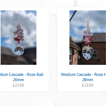
ium Cascade - Rose Ball
Medium Cascade - Rose 
20mm
28mm
£23.00
£23.00