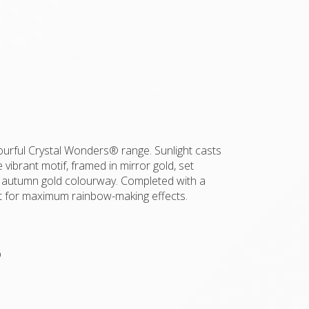
olourful Crystal Wonders® range. Sunlight casts
 vibrant motif, framed in mirror gold, set
 autumn gold colourway. Completed with a
nt for maximum rainbow-making effects.
p