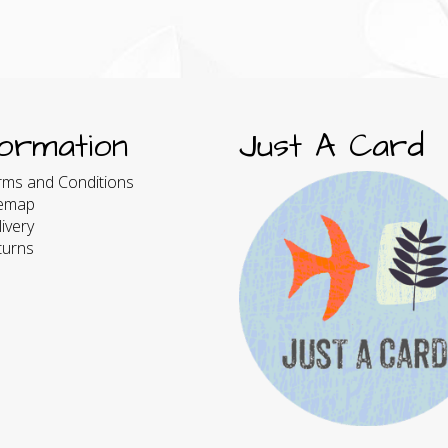
formation
Just A Card
rms and Conditions
temap
ivery
turns