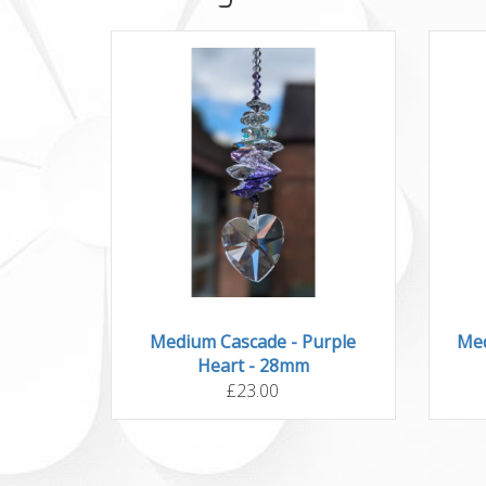
Medium Cascade - Purple
Med
Heart - 28mm
£23.00