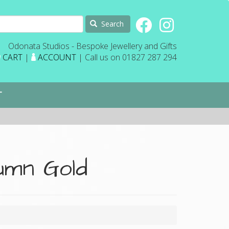
Search
Odonata Studios - Bespoke Jewellery and Gifts
CART
|
ACCOUNT
| Call us on 01827 287 294
T
umn Gold