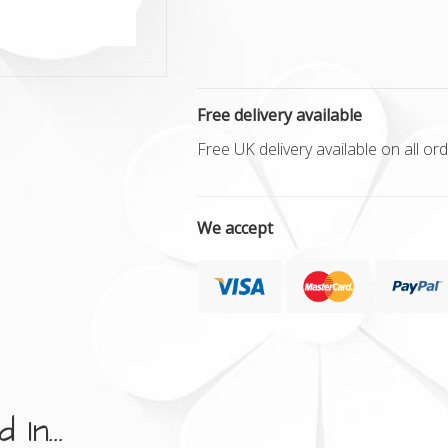
Free delivery available
Free UK delivery available on all o
We accept
In...