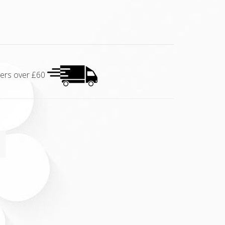
rders over £60