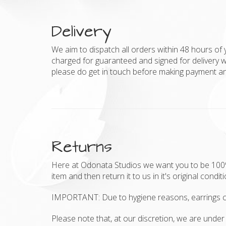
Delivery
We aim to dispatch all orders within 48 hours of 
charged for guaranteed and signed for delivery w
please do get in touch before making payment and
Returns
Here at Odonata Studios we want you to be 100% h
item and then return it to us in it's original condit
IMPORTANT: Due to hygiene reasons, earrings c
Please note that, at our discretion, we are under 