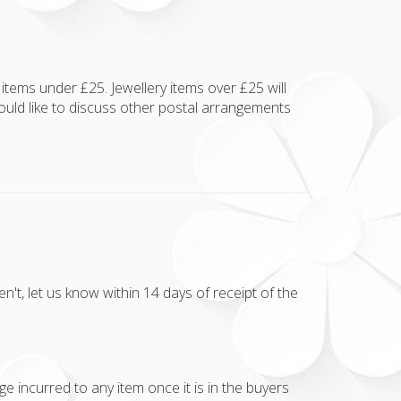
items under £25. Jewellery items over £25 will
ould like to discuss other postal arrangements
t, let us know within 14 days of receipt of the
e incurred to any item once it is in the buyers