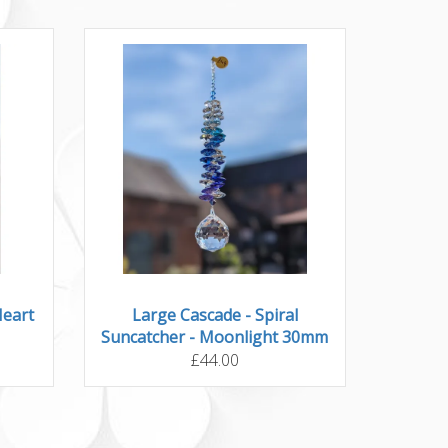
Heart
Large Cascade - Spiral
Suncatcher - Moonlight 30mm
£44.00