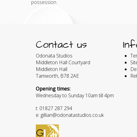
possession.
Contact us
In
Odonata Studios
Te
Middleton Hall Courtyard
Si
Middleton Hall
Del
Tamworth, B78 2AE
Re
Opening times:
Wednesday to Sunday 10am till 4pm
t: 01827 287 294
e: gillian@odonatastudios.co.uk