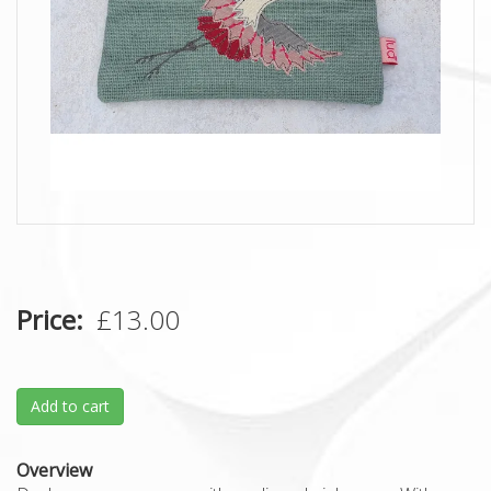
Price
£13.00
Add to cart
Overview