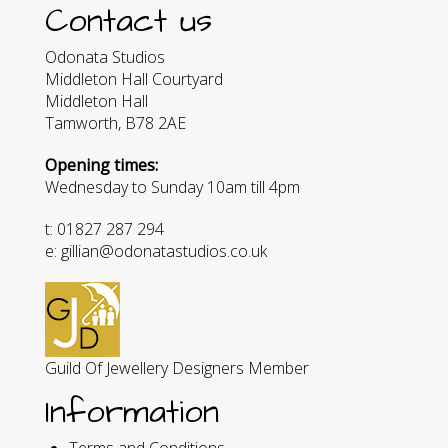
Contact us
Odonata Studios
Middleton Hall Courtyard
Middleton Hall
Tamworth, B78 2AE
Opening times:
Wednesday to Sunday 10am till 4pm
t: 01827 287 294
e: gillian@odonatastudios.co.uk
Guild Of Jewellery Designers Member
Information
Terms and Conditions