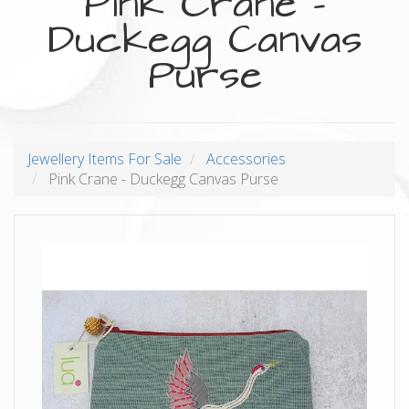
Pink Crane -
Duckegg Canvas
Purse
Jewellery Items For Sale
Accessories
Pink Crane - Duckegg Canvas Purse