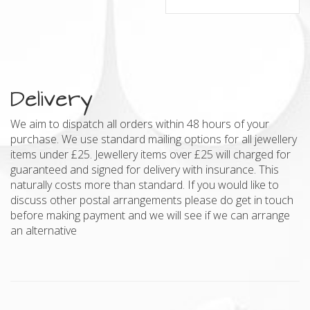
Delivery
We aim to dispatch all orders within 48 hours of your
purchase. We use standard mailing options for all jewellery
items under £25. Jewellery items over £25 will charged for
guaranteed and signed for delivery with insurance. This
naturally costs more than standard. If you would like to
discuss other postal arrangements please do get in touch
before making payment and we will see if we can arrange
an alternative