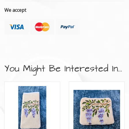
We accept
You Might Be Interested In...