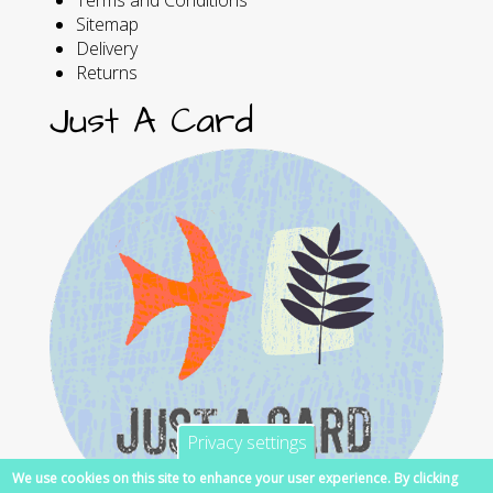
Sitemap
Delivery
Returns
Just A Card
Privacy settings
We use cookies on this site to enhance your user experience. By clicking