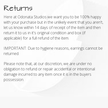
Returns
Here at Odonata Studios we want you to be 100% happy
with your purchase but in the unlikely event that you aren't,
let us know within 14 days of receipt of the item and then
return it to us in it's original condition and box (if
applicable) for a full refund of the item.
IMPORTANT: Due to hygiene reasons, earrings cannot be
returned.
Please note that, at our discretion, we are under no
obligation to refund or repair accidental or intentional
damage incurred to any item once it is in the buyers
possession.