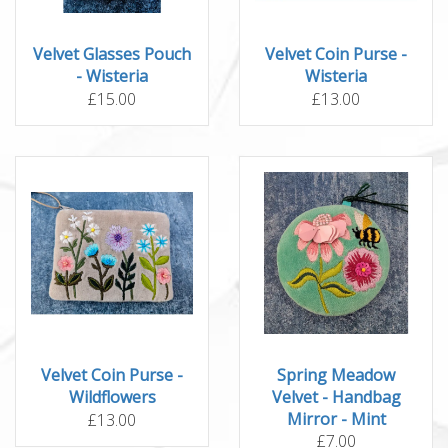
Velvet Glasses Pouch
Velvet Coin Purse -
- Wisteria
Wisteria
£15.00
£13.00
Velvet Coin Purse -
Spring Meadow
Wildflowers
Velvet - Handbag
Mirror - Mint
£13.00
£7.00