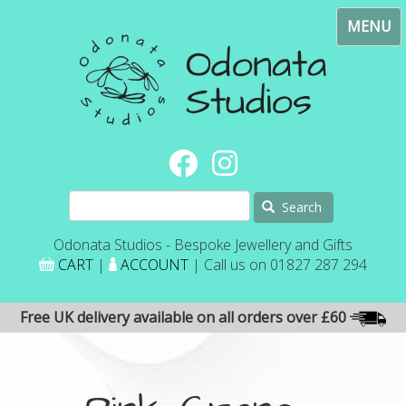
Skip
Toggl
to
navig
main
content
Search
Odonata Studios - Bespoke Jewellery and Gifts
CART
|
ACCOUNT
| Call us on 01827 287 294
Free UK delivery available on all orders over £60