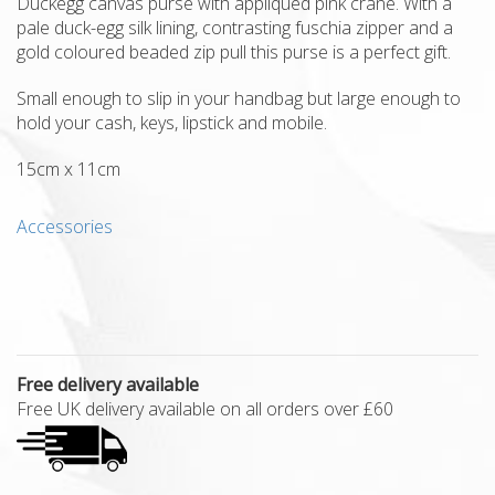
Duckegg canvas purse with appliqued pink crane. With a
pale duck-egg silk lining, contrasting fuschia zipper and a
gold coloured beaded zip pull this purse is a perfect gift.
Small enough to slip in your handbag but large enough to
hold your cash, keys, lipstick and mobile.
15cm x 11cm
Accessories
Free delivery available
Free UK delivery available on all orders over £60