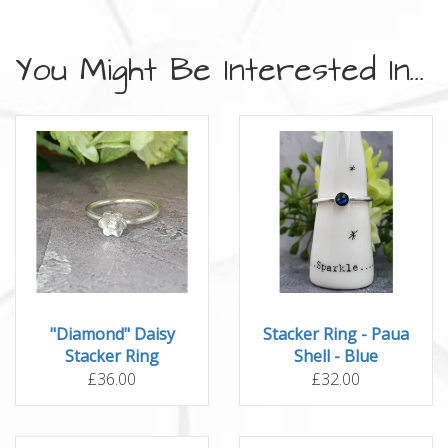
You Might Be Interested In...
"Diamond" Daisy
Stacker Ring - Paua
Stacker Ring
Shell - Blue
£36.00
£32.00