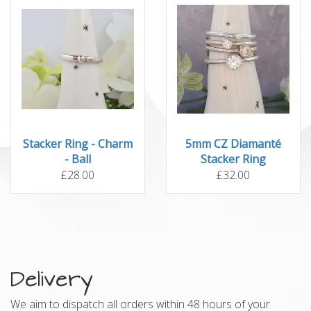
Stacker Ring - Charm
5mm CZ Diamanté
- Ball
Stacker Ring
£28.00
£32.00
Delivery
We aim to dispatch all orders within 48 hours of your