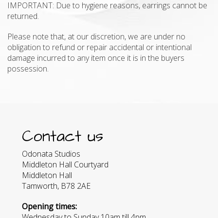
IMPORTANT: Due to hygiene reasons, earrings cannot be
returned.
Please note that, at our discretion, we are under no
obligation to refund or repair accidental or intentional
damage incurred to any item once it is in the buyers
possession.
Contact us
Odonata Studios
Middleton Hall Courtyard
Middleton Hall
Tamworth, B78 2AE
Opening times:
Wednesday to Sunday 10am till 4pm