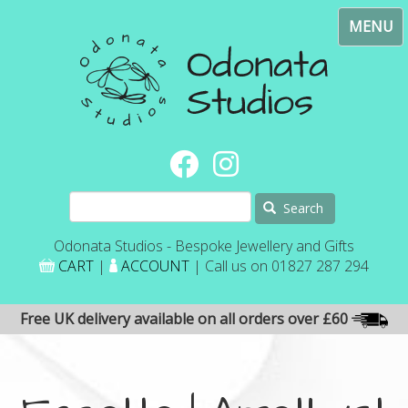
Skip
Toggl
to
navig
main
content
Search
Odonata Studios - Bespoke Jewellery and Gifts
CART
|
ACCOUNT
| Call us on 01827 287 294
Free UK delivery available on all orders over £60