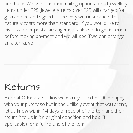
purchase. We use standard mailing options for all jewellery
items under £25. Jewellery items over £25 will charged for
guaranteed and signed for delivery with insurance. This
naturally costs more than standard. If you would like to
discuss other postal arrangements please do get in touch
before making payment and we will see if we can arrange
an alternative
Returns
Here at Odonata Studios we want you to be 100% happy
with your purchase but in the unlikely event that you aren't,
let us know within 14 days of receipt of the item and then
return it to us in it's original condition and box (if
applicable) for a full refund of the item.