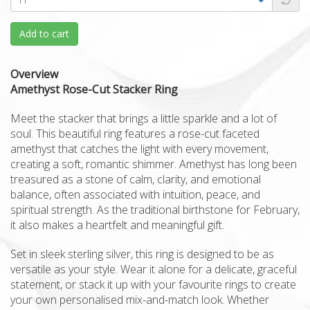
Add to cart
Overview
Amethyst Rose-Cut Stacker Ring
Meet the stacker that brings a little sparkle and a lot of
soul. This beautiful ring features a rose-cut faceted
amethyst that catches the light with every movement,
creating a soft, romantic shimmer. Amethyst has long been
treasured as a stone of calm, clarity, and emotional
balance, often associated with intuition, peace, and
spiritual strength. As the traditional birthstone for February,
it also makes a heartfelt and meaningful gift.
Set in sleek sterling silver, this ring is designed to be as
versatile as your style. Wear it alone for a delicate, graceful
statement, or stack it up with your favourite rings to create
your own personalised mix-and-match look. Whether