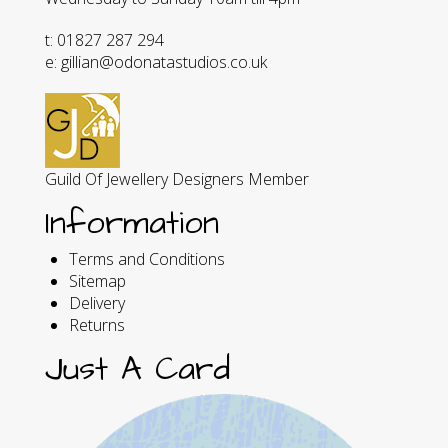
t: 01827 287 294
e: gillian@odonatastudios.co.uk
Guild Of Jewellery Designers Member
Information
Terms and Conditions
Sitemap
Delivery
Returns
Just A Card