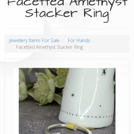
Facetted Amethyst
Stacker Ring
Jewellery Items For Sale
For Hands
Facetted Amethyst Stacker Ring