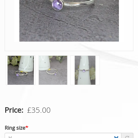
Price
£35.00
Ring size