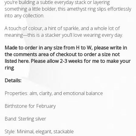
you’re building a subtle everyday stack or layering
something a little bolder, this amethyst ring slips effortlessly
into any collection.
A touch of colour, a hint of sparkle, and a whole lot of
meaning—this is a stacker you’ll love wearing every day.
Made to order in any size from H to W, please write in
the comments area of checkout to order a size not
listed here. Please allow 2-3 weeks for me to make your
ring
.
Details:
Properties: alm, clarity, and emotional balance
Birthstone for February
Band: Sterling silver
Style: Minimal, elegant, stackable