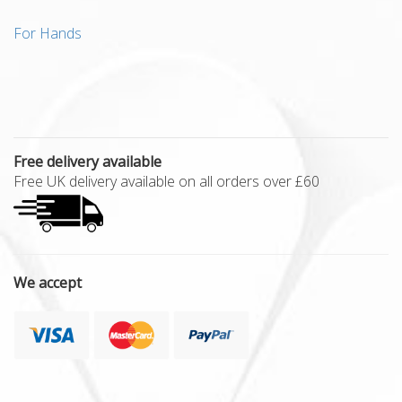
For Hands
Free delivery available
Free UK delivery available on all orders over £60
We accept