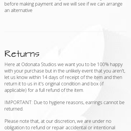
before making payment and we will see if we can arrange
an alternative
Returns
Here at Odonata Studios we want you to be 100% happy
with your purchase but in the unlikely event that you aren't,
let us know within 14 days of receipt of the item and then
return it to us in it's original condition and box (if
applicable) for a full refund of the item.
IMPORTANT: Due to hygiene reasons, earrings cannot be
returned.
Please note that, at our discretion, we are under no
obligation to refund or repair accidental or intentional