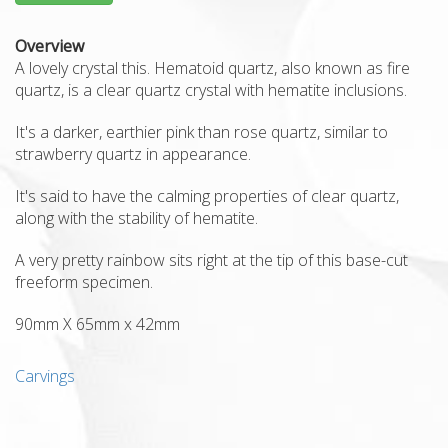
Overview
A lovely crystal this.
Hematoid quartz, also known as fire
quartz, is a clear quartz crystal with hematite inclusions.
It's a darker, earthier pink than rose quartz, similar to
strawberry quartz in appearance.
It's said to have the calming properties of clear quartz,
along with the stability of hematite.
A very pretty rainbow sits right at the tip of this base-cut
freeform specimen.
90mm X 65mm x 42mm
Carvings