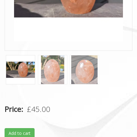
Price
£45.00
Add to cart