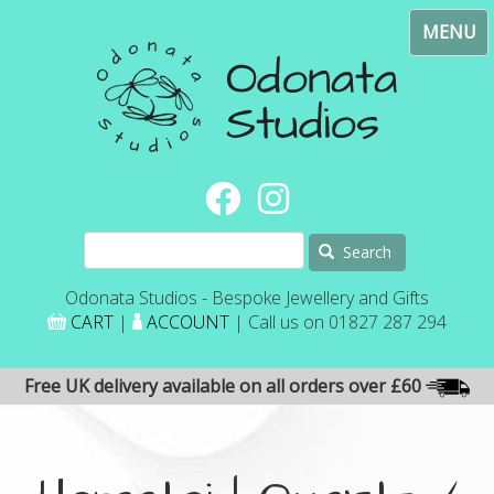
Skip
Toggl
to
navig
main
content
Search
Odonata Studios - Bespoke Jewellery and Gifts
CART
|
ACCOUNT
| Call us on 01827 287 294
Free UK delivery available on all orders over £60