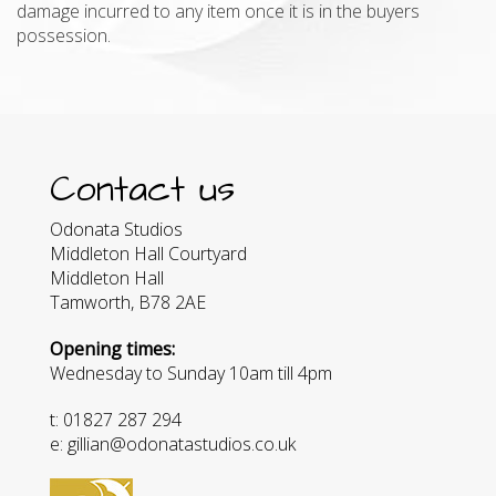
damage incurred to any item once it is in the buyers
possession.
Contact us
Odonata Studios
Middleton Hall Courtyard
Middleton Hall
Tamworth, B78 2AE
Opening times:
Wednesday to Sunday 10am till 4pm
t: 01827 287 294
e: gillian@odonatastudios.co.uk