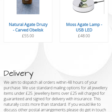
Natural Agate Druzy
Moss Agate Lamp -
- Carved Obelisk
USB LED
£55.00
£48.00
Delivery
We aim to dispatch all orders within 48 hours of your
purchase. We use standard mailing options for all jewellery
items under £25. Jewellery items over £25 will charged for
guaranteed and signed for delivery with insurance. This
naturally costs more than standard. If you would like to
discuss other postal arrangements please do get in touch