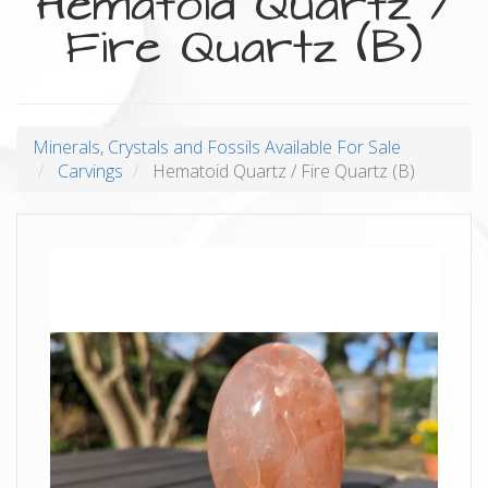
Hematoid Quartz /
Fire Quartz (B)
Minerals, Crystals and Fossils Available For Sale
Carvings
Hematoid Quartz / Fire Quartz (B)