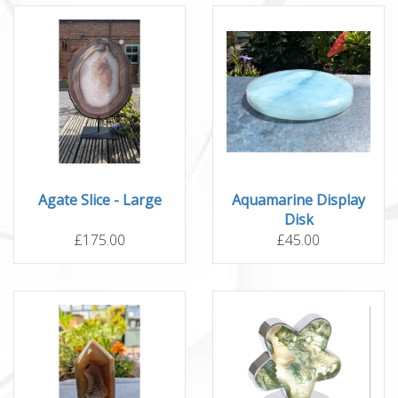
Agate Slice - Large
Aquamarine Display
Disk
£175.00
£45.00