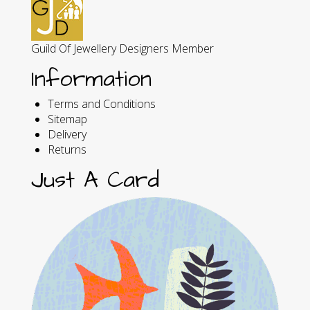
Guild Of Jewellery Designers Member
Information
Terms and Conditions
Sitemap
Delivery
Returns
Just A Card