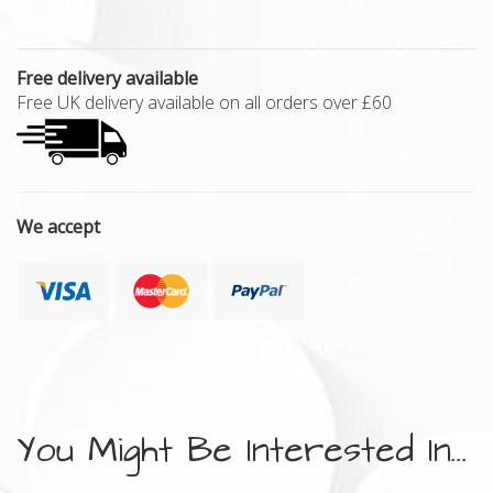
Free delivery available
Free UK delivery available on all orders over £60
We accept
You Might Be Interested In...