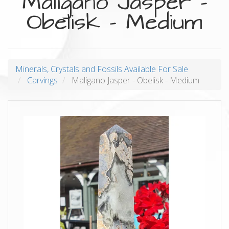
Maligano Jasper -
Obelisk - Medium
Minerals, Crystals and Fossils Available For Sale
Carvings
Maligano Jasper - Obelisk - Medium