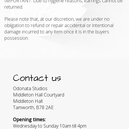
IMPORTANT: Due to hygiene reasons, earrings cannot be
returned.
Please note that, at our discretion, we are under no
obligation to refund or repair accidental or intentional
damage incurred to any item once it is in the buyers
possession.
Contact us
Odonata Studios
Middleton Hall Courtyard
Middleton Hall
Tamworth, B78 2AE
Opening times:
Wednesday to Sunday 10am till 4pm