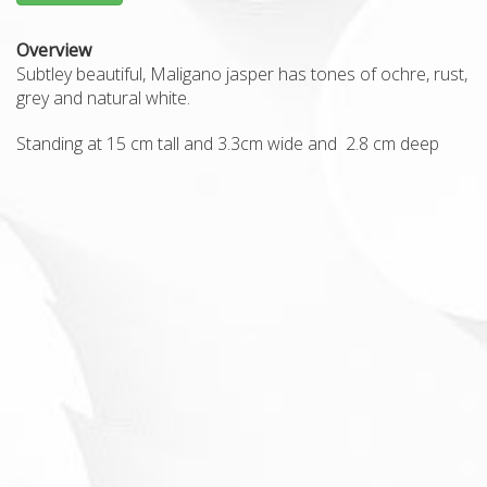
Overview
Subtley beautiful, Maligano jasper has tones of ochre, rust,
grey and natural white.
Standing at 15 cm tall and 3.3cm wide and 2.8 cm deep