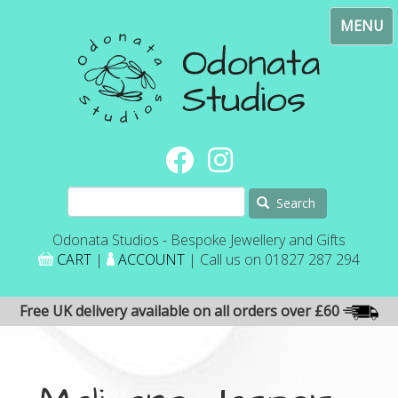
Skip
Toggl
to
navig
main
content
Search
Odonata Studios - Bespoke Jewellery and Gifts
CART
|
ACCOUNT
| Call us on 01827 287 294
Free UK delivery available on all orders over £60