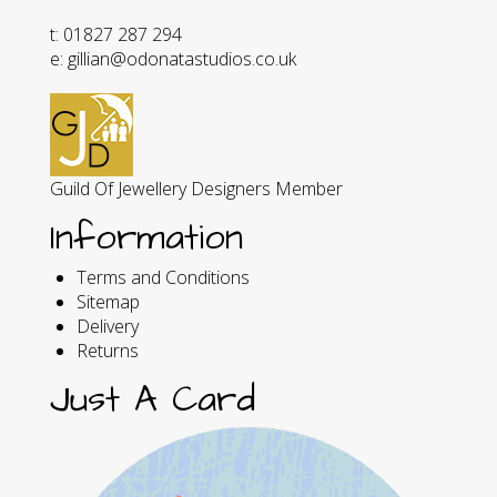
t: 01827 287 294
e: gillian@odonatastudios.co.uk
Guild Of Jewellery Designers Member
Information
Terms and Conditions
Sitemap
Delivery
Returns
Just A Card