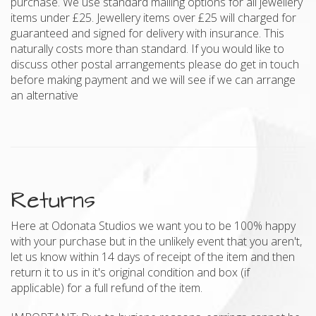
purchase. We use standard mailing options for all jewellery
items under £25. Jewellery items over £25 will charged for
guaranteed and signed for delivery with insurance. This
naturally costs more than standard. If you would like to
discuss other postal arrangements please do get in touch
before making payment and we will see if we can arrange
an alternative
Returns
Here at Odonata Studios we want you to be 100% happy
with your purchase but in the unlikely event that you aren't,
let us know within 14 days of receipt of the item and then
return it to us in it's original condition and box (if
applicable) for a full refund of the item.