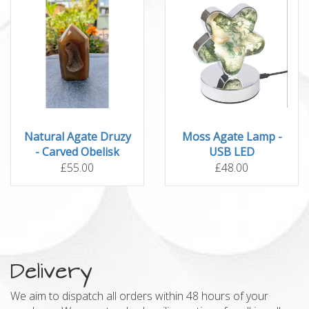
Natural Agate Druzy
Moss Agate Lamp -
- Carved Obelisk
USB LED
£55.00
£48.00
Delivery
We aim to dispatch all orders within 48 hours of your