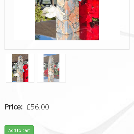
Price
£56.00
Add to cart