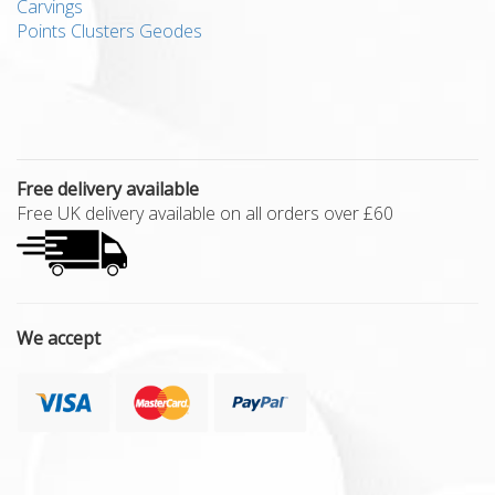
Carvings
Points Clusters Geodes
Free delivery available
Free UK delivery available on all orders over £60
We accept