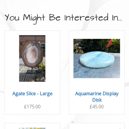
You Might Be Interested In...
Agate Slice - Large
Aquamarine Display
Disk
£175.00
£45.00