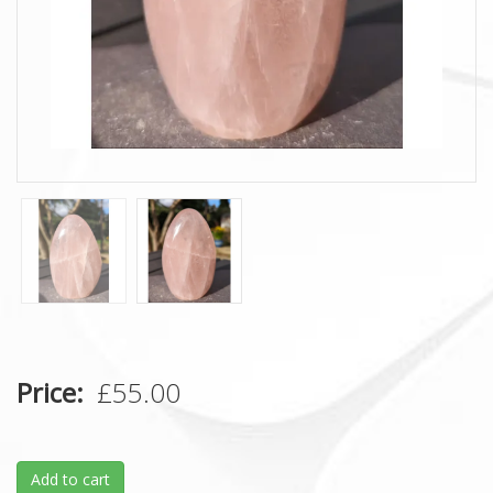
Price
£55.00
Add to cart