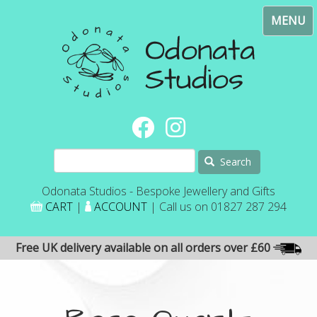
Skip
Toggl
to
navig
main
content
Search
Odonata Studios - Bespoke Jewellery and Gifts
CART
|
ACCOUNT
| Call us on 01827 287 294
Free UK delivery available on all orders over £60