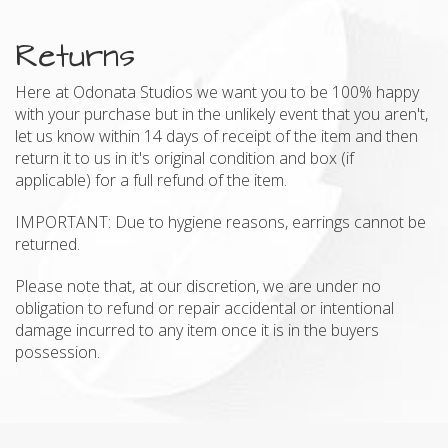
Returns
Here at Odonata Studios we want you to be 100% happy
with your purchase but in the unlikely event that you aren't,
let us know within 14 days of receipt of the item and then
return it to us in it's original condition and box (if
applicable) for a full refund of the item.
IMPORTANT: Due to hygiene reasons, earrings cannot be
returned.
Please note that, at our discretion, we are under no
obligation to refund or repair accidental or intentional
damage incurred to any item once it is in the buyers
possession.