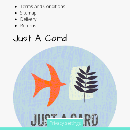
Terms and Conditions
Sitemap
Delivery
Returns
Just A Card
Privacy settings