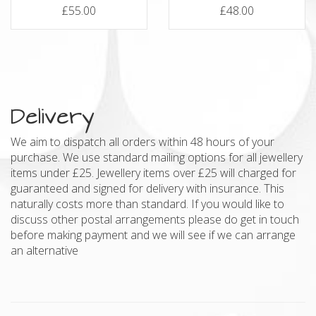
£55.00
£48.00
Delivery
We aim to dispatch all orders within 48 hours of your
purchase. We use standard mailing options for all jewellery
items under £25. Jewellery items over £25 will charged for
guaranteed and signed for delivery with insurance. This
naturally costs more than standard. If you would like to
discuss other postal arrangements please do get in touch
before making payment and we will see if we can arrange
an alternative