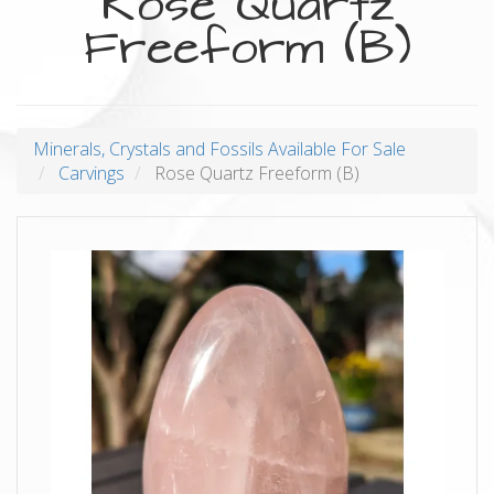
Rose Quartz
Freeform (B)
Minerals, Crystals and Fossils Available For Sale
Carvings
Rose Quartz Freeform (B)