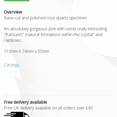
Overview
Base-cut and polished rose quartz specimen.
An absolutely gorgeous pink with some really interesting
"fractures" (natural formations within the crystal" and
rainbows.
110mm X 74mm x 55mm
Carvings
Free delivery available
Free UK delivery available on all orders over £60