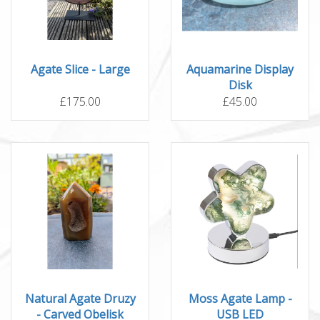
Agate Slice - Large
Aquamarine Display
Disk
£175.00
£45.00
Natural Agate Druzy
Moss Agate Lamp -
- Carved Obelisk
USB LED