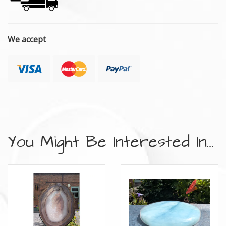
We accept
You Might Be Interested In...