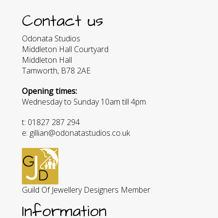
Contact us
Odonata Studios
Middleton Hall Courtyard
Middleton Hall
Tamworth, B78 2AE
Opening times:
Wednesday to Sunday 10am till 4pm
t: 01827 287 294
e: gillian@odonatastudios.co.uk
Guild Of Jewellery Designers Member
Information