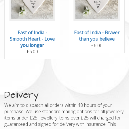
East of India -
East of India - Braver
Smooth Heart - Love
than you believe
you longer
£6.00
£6.00
Delivery
We aim to dispatch all orders within 48 hours of your
purchase. We use standard mailing options for all jewellery
items under £25. Jewellery items over £25 will charged for
guaranteed and signed for delivery with insurance. This