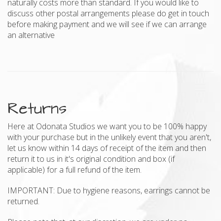
naturally costs more than standard. If you would like to
discuss other postal arrangements please do get in touch
before making payment and we will see if we can arrange
an alternative
Returns
Here at Odonata Studios we want you to be 100% happy
with your purchase but in the unlikely event that you aren't,
let us know within 14 days of receipt of the item and then
return it to us in it's original condition and box (if
applicable) for a full refund of the item.
IMPORTANT: Due to hygiene reasons, earrings cannot be
returned.