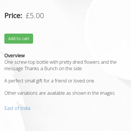
Price
£5.00
Add to cart
Overview
One screw-top bottle with pretty dried flowers and the
message Thanks a Bunch on the side.
A perfect small gift for a friend or loved one.
Other variations are available as shown in the images.
East of India