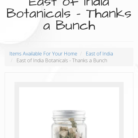
East of India
Botanicals - Thanks
a Bunch
Items Available For Your Home
East of India
East of India Botanicals - Thanks a Bunch