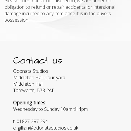
Please note that, at our discretion, we are under no
obligation to refund or repair accidental or intentional
damage incurred to any item once it is in the buyers
possession.
Contact us
Odonata Studios
Middleton Hall Courtyard
Middleton Hall
Tamworth, B78 2AE
Opening times:
Wednesday to Sunday 10am till 4pm
t: 01827 287 294
e: gillian@odonatastudios.co.uk