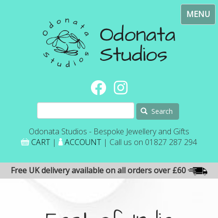
Skip
Toggl
to
navig
main
content
Search
Odonata Studios - Bespoke Jewellery and Gifts
CART
|
ACCOUNT
| Call us on 01827 287 294
Free UK delivery available on all orders over £60