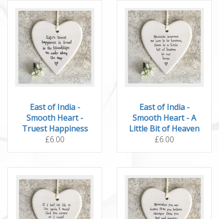
East of India -
East of India -
Smooth Heart -
Smooth Heart - A
Truest Happiness
Little Bit of Heaven
£6.00
£6.00