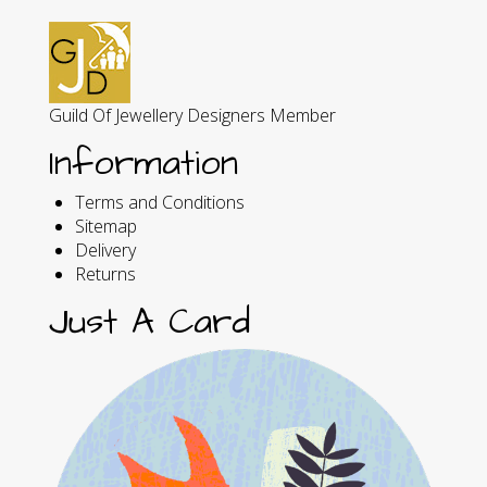
Guild Of Jewellery Designers Member
Information
Terms and Conditions
Sitemap
Delivery
Returns
Just A Card