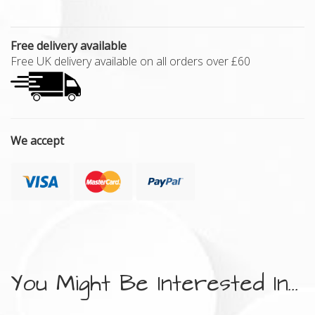
Free delivery available
Free UK delivery available on all orders over £60
We accept
You Might Be Interested In...