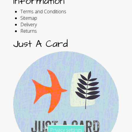
Information
Terms and Conditions
Sitemap
Delivery
Returns
Just A Card
Privacy settings