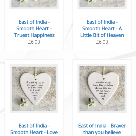
East of India -
East of India -
Smooth Heart -
Smooth Heart - A
Truest Happiness
Little Bit of Heaven
£6.00
£6.00
East of India -
East of India - Braver
Smooth Heart - Love
than you believe