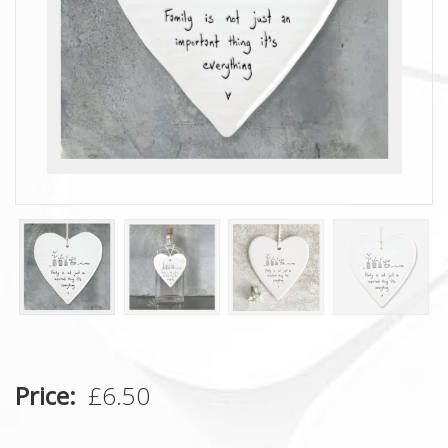
Price
£6.50