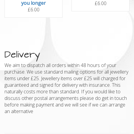
you longer
£6.00
£6.00
Delivery
We aim to dispatch all orders within 48 hours of your
purchase. We use standard mailing options for all jewellery
items under £25. Jewellery items over £25 will charged for
guaranteed and signed for delivery with insurance. This
naturally costs more than standard. If you would like to
discuss other postal arrangements please do get in touch
before making payment and we will see if we can arrange
an alternative