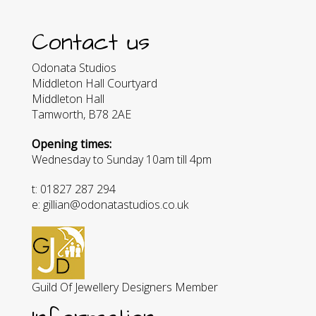
Contact us
Odonata Studios
Middleton Hall Courtyard
Middleton Hall
Tamworth, B78 2AE
Opening times:
Wednesday to Sunday 10am till 4pm
t: 01827 287 294
e: gillian@odonatastudios.co.uk
Guild Of Jewellery Designers Member