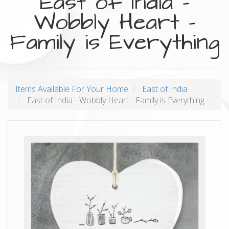
East of India -
Wobbly Heart -
Family is Everything
Items Available For Your Home
East of India
East of India - Wobbly Heart - Family is Everything