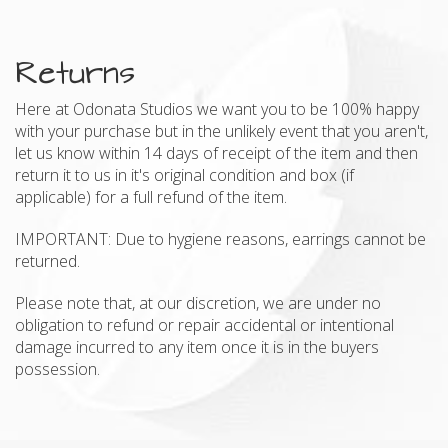
Returns
Here at Odonata Studios we want you to be 100% happy
with your purchase but in the unlikely event that you aren't,
let us know within 14 days of receipt of the item and then
return it to us in it's original condition and box (if
applicable) for a full refund of the item.
IMPORTANT: Due to hygiene reasons, earrings cannot be
returned.
Please note that, at our discretion, we are under no
obligation to refund or repair accidental or intentional
damage incurred to any item once it is in the buyers
possession.