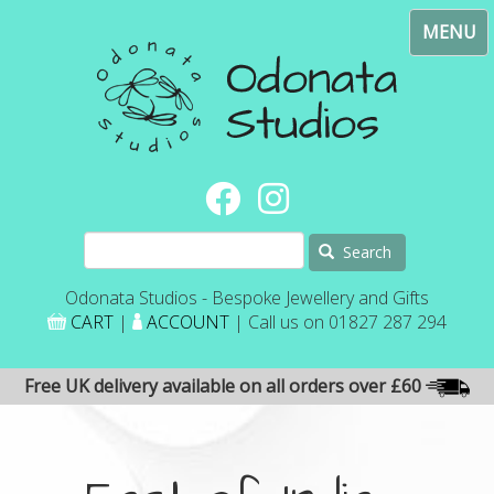
Skip
Toggl
to
navig
main
content
Search
Odonata Studios - Bespoke Jewellery and Gifts
CART
|
ACCOUNT
| Call us on 01827 287 294
Free UK delivery available on all orders over £60