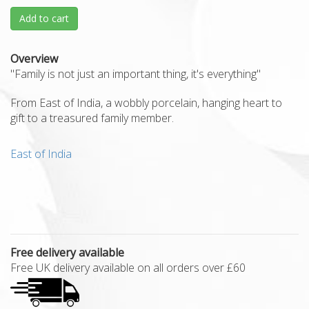
Add to cart
Overview
"Family is not just an important thing, it's everything"
From East of India, a wobbly porcelain, hanging heart to
gift to a treasured family member.
East of India
Free delivery available
Free UK delivery available on all orders over £60