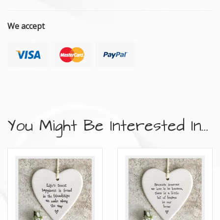
We accept
You Might Be Interested In...