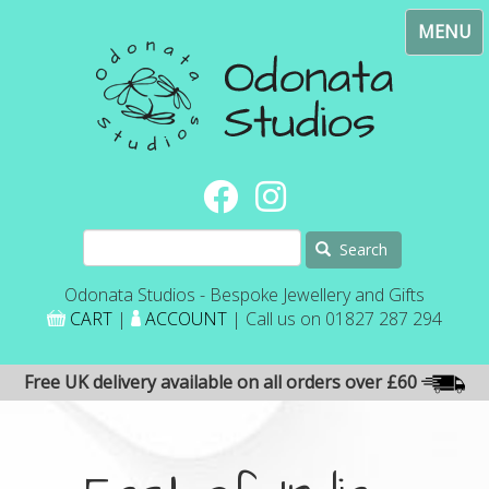
Skip
Toggl
to
navig
main
content
Search
Odonata Studios - Bespoke Jewellery and Gifts
CART
|
ACCOUNT
| Call us on 01827 287 294
Free UK delivery available on all orders over £60