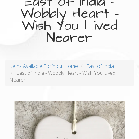
East of India -
Wobbly Heart -
Wish You Lived
Nearer
Items Available For Your Home
East of India
East of India - Wobbly Heart - Wish You Lived
Nearer