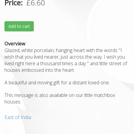
Price
£6.60
Add to cart
Overview
Glazed, white porcelain, hanging heart with the words "I
wish that you lived nearer, just across the way. I wish you
lived right here a thousand times a day " and little street of
houses embossed into the heart.
A beautiful and moving gift for a distant loved one.
This message is also available on our little matchbox
houses
East of India