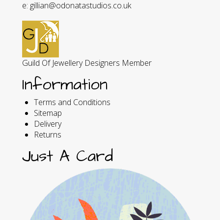
e: gillian@odonatastudios.co.uk
Guild Of Jewellery Designers Member
Information
Terms and Conditions
Sitemap
Delivery
Returns
Just A Card