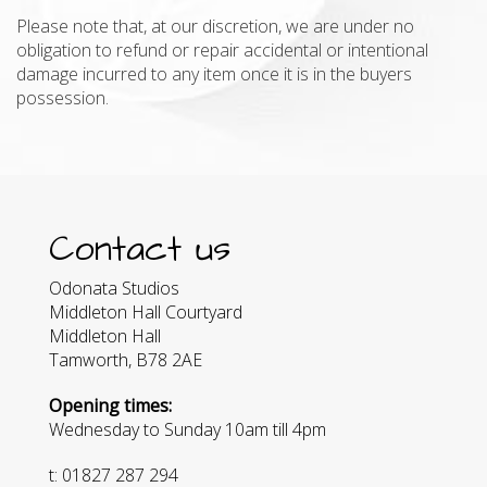
Please note that, at our discretion, we are under no
obligation to refund or repair accidental or intentional
damage incurred to any item once it is in the buyers
possession.
Contact us
Odonata Studios
Middleton Hall Courtyard
Middleton Hall
Tamworth, B78 2AE
Opening times:
Wednesday to Sunday 10am till 4pm
t: 01827 287 294