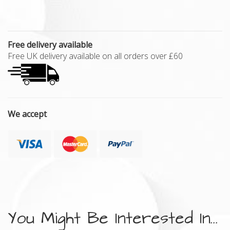
Free delivery available
Free UK delivery available on all orders over £60
We accept
You Might Be Interested In...