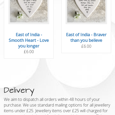
East of India -
East of India - Braver
Smooth Heart - Love
than you believe
you longer
£6.00
£6.00
Delivery
We aim to dispatch all orders within 48 hours of your
purchase. We use standard mailing options for all jewellery
items under £25. Jewellery items over £25 will charged for