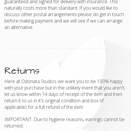
guaranteed and signed for delivery with insurance. This
naturally costs more than standard. If you would like to
discuss other postal arrangements please do get in touch
before making payment and we will see if we can arrange
an alternative
Returns
Here at Odonata Studios we want you to be 100% happy
with your purchase but in the unlikely event that you aren't,
let us know within 14 days of receipt of the item and then
return it to us in it's original condition and box (if
applicable) for a full refund of the item.
IMPORTANT: Due to hygiene reasons, earrings cannot be
returned.