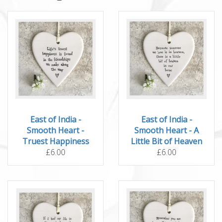
East of India -
East of India -
Smooth Heart -
Smooth Heart - A
Truest Happiness
Little Bit of Heaven
£6.00
£6.00