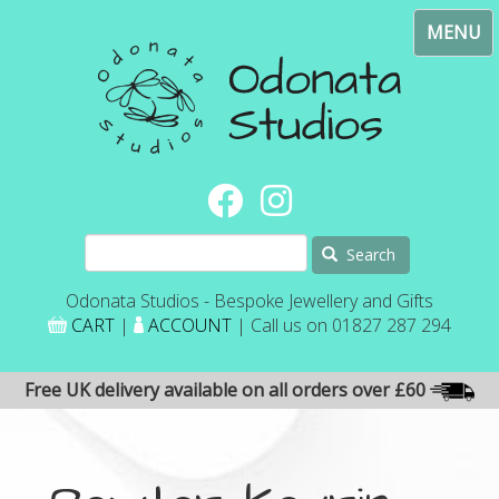
Skip
Toggl
to
navig
main
content
Search
Odonata Studios - Bespoke Jewellery and Gifts
CART
|
ACCOUNT
| Call us on 01827 287 294
Free UK delivery available on all orders over £60