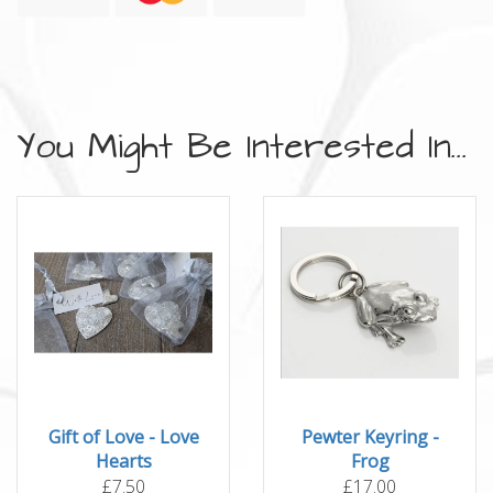
You Might Be Interested In...
Gift of Love - Love
Pewter Keyring -
Hearts
Frog
£7.50
£17.00