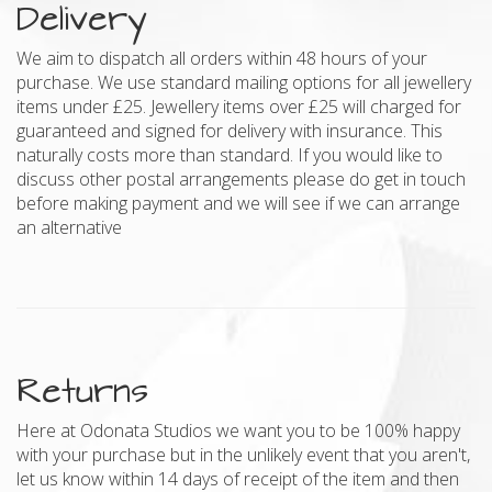
Delivery
We aim to dispatch all orders within 48 hours of your
purchase. We use standard mailing options for all jewellery
items under £25. Jewellery items over £25 will charged for
guaranteed and signed for delivery with insurance. This
naturally costs more than standard. If you would like to
discuss other postal arrangements please do get in touch
before making payment and we will see if we can arrange
an alternative
Returns
Here at Odonata Studios we want you to be 100% happy
with your purchase but in the unlikely event that you aren't,
let us know within 14 days of receipt of the item and then