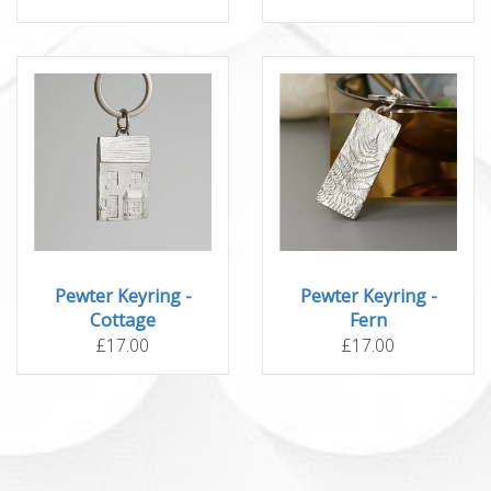
Pewter Keyring -
Pewter Keyring -
Cottage
Fern
£17.00
£17.00