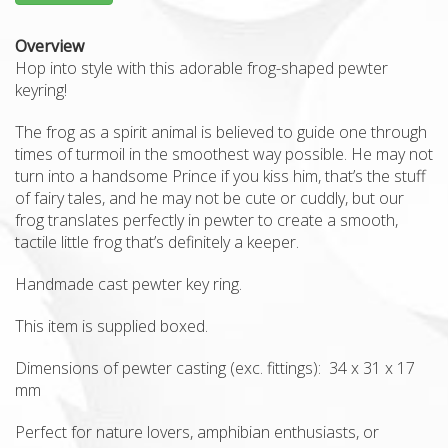
Overview
Hop into style with this adorable frog-shaped pewter
keyring!
The frog as a spirit animal is believed to guide one through
times of turmoil in the smoothest way possible. He may not
turn into a handsome Prince if you kiss him, that’s the stuff
of fairy tales, and he may not be cute or cuddly, but our
frog translates perfectly in pewter to create a smooth,
tactile little frog that’s definitely a keeper.
Handmade cast pewter key ring.
This item is supplied boxed.
Dimensions of pewter casting (exc. fittings): 34 x 31 x 17
mm
Perfect for nature lovers, amphibian enthusiasts, or