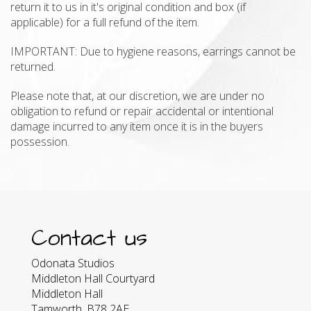
return it to us in it's original condition and box (if
applicable) for a full refund of the item.
IMPORTANT: Due to hygiene reasons, earrings cannot be
returned.
Please note that, at our discretion, we are under no
obligation to refund or repair accidental or intentional
damage incurred to any item once it is in the buyers
possession.
Contact us
Odonata Studios
Middleton Hall Courtyard
Middleton Hall
Tamworth, B78 2AE