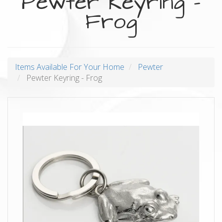
Pewter Keyring -
Frog
Items Available For Your Home
Pewter
Pewter Keyring - Frog