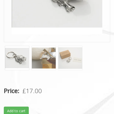
Price
£17.00
Add to cart