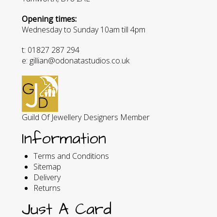
Opening times:
Wednesday to Sunday 10am till 4pm
t: 01827 287 294
e: gillian@odonatastudios.co.uk
Guild Of Jewellery Designers Member
Information
Terms and Conditions
Sitemap
Delivery
Returns
Just A Card