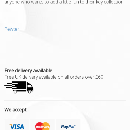
anyone who wants to add a little fun to their key collection.
Pewter
Free delivery available
Free UK delivery available on all orders over £60
We accept