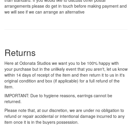
arrangements please do get in touch before making payment and
we will see if we can arrange an alternative
Returns
Here at Odonata Studios we want you to be 100% happy with
your purchase but in the unlikely event that you aren't, let us know
within 14 days of receipt of the item and then return it to us in it's
original condition and box (if applicable) for a full refund of the
item.
IMPORTANT: Due to hygiene reasons, earrings cannot be
returned.
Please note that, at our discretion, we are under no obligation to
refund or repair accidental or intentional damage incurred to any
item once it is in the buyers possession.