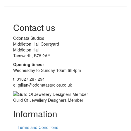
Contact us
Odonata Studios
Middleton Hall Courtyard
Middleton Hall
Tamworth, B78 2AE
Opening times:
Wednesday to Sunday 10am till 4pm
t: 01827 287 294
e: gillian@odonatastudios.co.uk
Guild Of Jewellery Designers Member
Information
Terms and Conditions