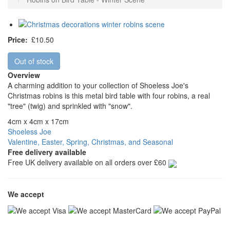
Price
£10.50
Out of stock
Overview
A charming addition to your collection of Shoeless Joe's
Christmas robins is this metal bird table with four robins, a real
"tree" (twig) and sprinkled with "snow".
4cm x 4cm x 17cm
Shoeless Joe
Valentine, Easter, Spring, Christmas, and Seasonal
Free delivery available
Free UK delivery available on all orders over £60
We accept