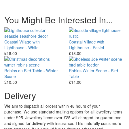
You Might Be Interested In...
Coastal Village with
Coastal Village with
Lighthouse - White
Lighthouse - Pastel
£18.00
£18.00
Robins on Bird Table - Winter
Robins Winter Scene - Bird
Scene
Table
£10.50
£14.00
Delivery
We aim to dispatch all orders within 48 hours of your
purchase. We use standard mailing options for all jewellery items
under £25. Jewellery items over £25 will charged for guaranteed
and signed for delivery with insurance. This naturally costs more
than standard. If you would like to discuss other postal