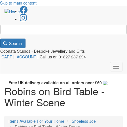
Skip to main content
Search
Odonata Studios - Bespoke Jewellery and Gifts
CART
|
ACCOUNT
| Call us on 01827 287 294
Toggl
naviga
Free UK delivery available on all orders over £60
Robins on Bird Table -
Winter Scene
Items Available For Your Home
Shoeless Joe
Robins on Bird Table - Winter Scene