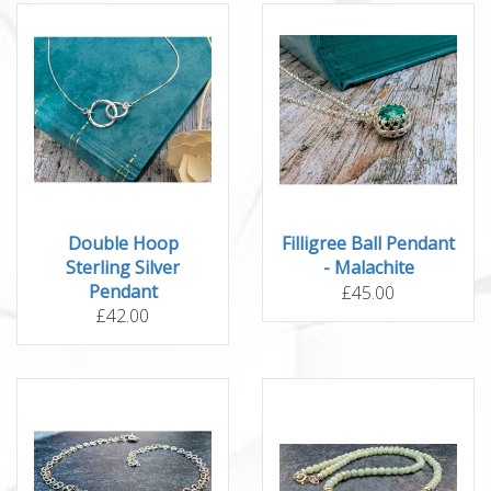
Double Hoop
Filligree Ball Pendant
Sterling Silver
- Malachite
Pendant
£45.00
£42.00