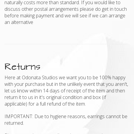
naturally costs more than standard. If you would like to
discuss other postal arrangements please do get in touch
before making payment and we will see if we can arrange
an alternative
Returns
Here at Odonata Studios we want you to be 100% happy
with your purchase but in the unlikely event that you aren't,
let us know within 14 days of receipt of the item and then
return it to us in it's original condition and box (if
applicable) for a full refund of the item.
IMPORTANT: Due to hygiene reasons, earrings cannot be
returned.