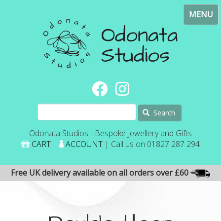
Skip
Toggl
to
navig
main
content
Search
Odonata Studios - Bespoke Jewellery and Gifts
CART
|
ACCOUNT
| Call us on 01827 287 294
Free UK delivery available on all orders over £60