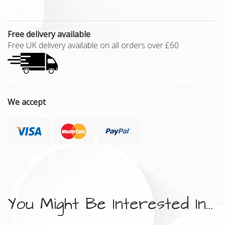
Free delivery available
Free UK delivery available on all orders over £60
We accept
You Might Be Interested In...