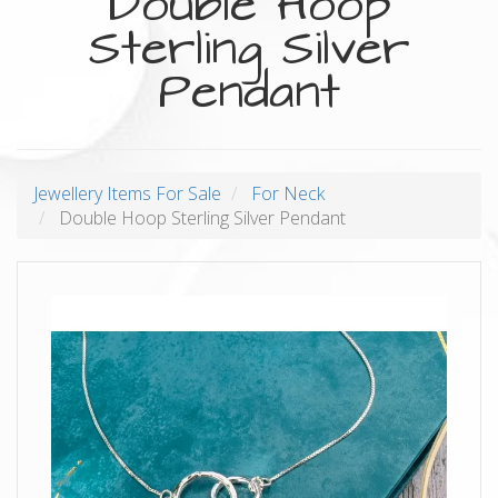
Double Hoop
Sterling Silver
Pendant
Jewellery Items For Sale
For Neck
Double Hoop Sterling Silver Pendant