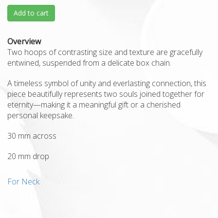
Add to cart
Overview
Two hoops of contrasting size and texture are gracefully
entwined, suspended from a delicate box chain.
A timeless symbol of unity and everlasting connection, this
piece beautifully represents two souls joined together for
eternity—making it a meaningful gift or a cherished
personal keepsake.
30 mm across
20 mm drop
For Neck