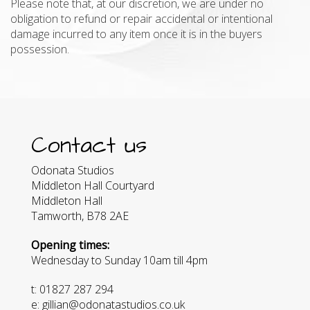
Please note that, at our discretion, we are under no
obligation to refund or repair accidental or intentional
damage incurred to any item once it is in the buyers
possession.
Contact us
Odonata Studios
Middleton Hall Courtyard
Middleton Hall
Tamworth, B78 2AE
Opening times:
Wednesday to Sunday 10am till 4pm
t: 01827 287 294
e: gillian@odonatastudios.co.uk