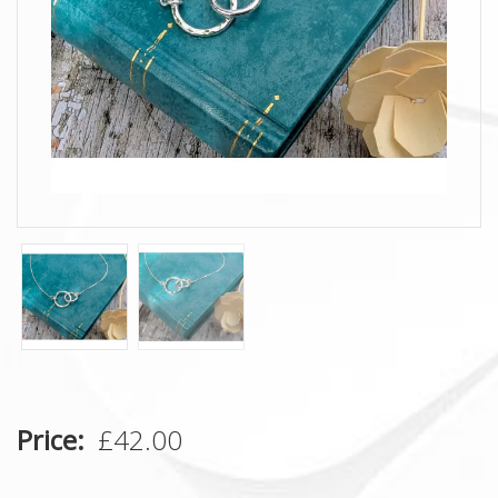
Price
£42.00