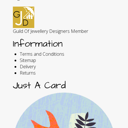
Guild Of Jewellery Designers Member
Information
Terms and Conditions
Sitemap
Delivery
Returns
Just A Card