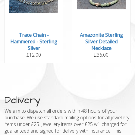
Trace Chain -
Amazonite Sterling
Hammered - Sterling
Silver Detailed
Silver
Necklace
£12.00
£36.00
Delivery
We aim to dispatch all orders within 48 hours of your
purchase. We use standard mailing options for all jewellery
items under £25. Jewellery items over £25 will charged for
guaranteed and signed for delivery with insurance. This