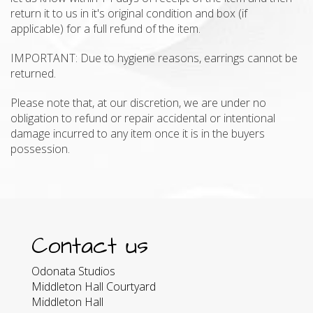
return it to us in it's original condition and box (if
applicable) for a full refund of the item.
IMPORTANT: Due to hygiene reasons, earrings cannot be
returned.
Please note that, at our discretion, we are under no
obligation to refund or repair accidental or intentional
damage incurred to any item once it is in the buyers
possession.
Contact us
Odonata Studios
Middleton Hall Courtyard
Middleton Hall