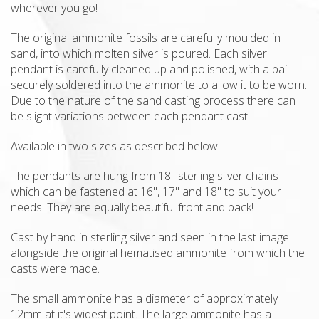
wherever you go!
The original ammonite fossils are carefully moulded in
sand, into which molten silver is poured. Each silver
pendant is carefully cleaned up and polished, with a bail
securely soldered into the ammonite to allow it to be worn.
Due to the nature of the sand casting process there can
be slight variations between each pendant cast.
Available in two sizes as described below.
The pendants are hung from 18" sterling silver chains
which can be fastened at 16", 17" and 18" to suit your
needs. They are equally beautiful front and back!
Cast by hand in sterling silver and seen in the last image
alongside the original hematised ammonite from which the
casts were made.
The small ammonite has a diameter of approximately
12mm at it's widest point. The large ammonite has a