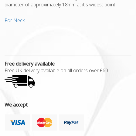
diameter of approximately 18mm at it's widest point.
For Neck
Free delivery available
Free UK delivery available on all orders over £60
We accept