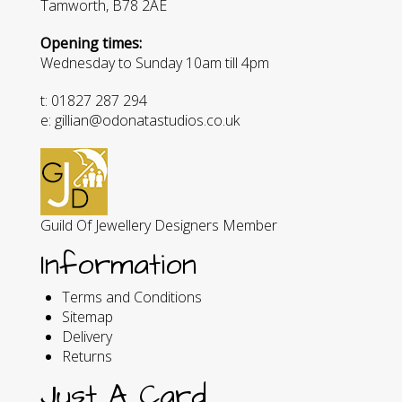
Tamworth, B78 2AE
Opening times:
Wednesday to Sunday 10am till 4pm
t: 01827 287 294
e: gillian@odonatastudios.co.uk
Guild Of Jewellery Designers Member
Information
Terms and Conditions
Sitemap
Delivery
Returns
Just A Card