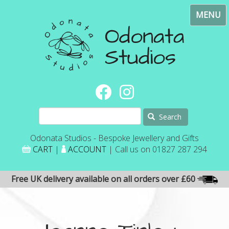
Skip
Toggl
to
navig
main
content
Search
Odonata Studios - Bespoke Jewellery and Gifts
CART
|
ACCOUNT
| Call us on 01827 287 294
Free UK delivery available on all orders over £60