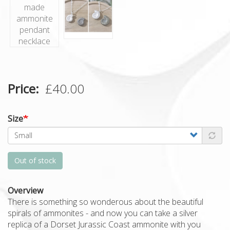
Price
£40.00
Size
Out of stock
Overview
There is something so wonderous about the beautiful
spirals of ammonites - and now you can take a silver
replica of a Dorset Jurassic Coast ammonite with you