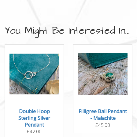
You Might Be Interested In...
Double Hoop
Filligree Ball Pendant
Sterling Silver
- Malachite
Pendant
£45.00
£42.00