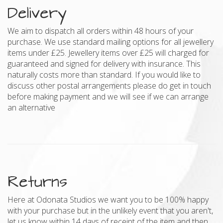
Delivery
We aim to dispatch all orders within 48 hours of your
purchase. We use standard mailing options for all jewellery
items under £25. Jewellery items over £25 will charged for
guaranteed and signed for delivery with insurance. This
naturally costs more than standard. If you would like to
discuss other postal arrangements please do get in touch
before making payment and we will see if we can arrange
an alternative
Returns
Here at Odonata Studios we want you to be 100% happy
with your purchase but in the unlikely event that you aren't,
let us know within 14 days of receipt of the item and then