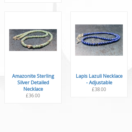
Amazonite Sterling
Lapis Lazuli Necklace
Silver Detailed
- Adjustable
Necklace
£38.00
£36.00