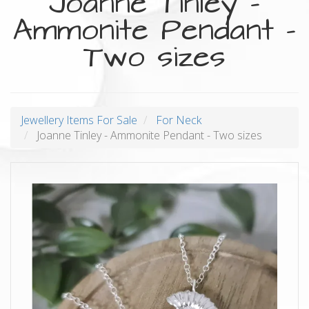
Joanne Tinley -
Ammonite Pendant -
Two sizes
Jewellery Items For Sale
For Neck
Joanne Tinley - Ammonite Pendant - Two sizes