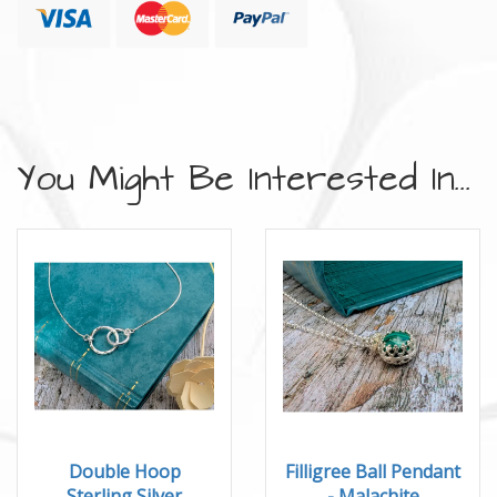
You Might Be Interested In...
Double Hoop
Filligree Ball Pendant
Sterling Silver
- Malachite