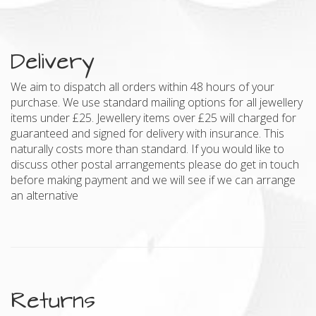
Delivery
We aim to dispatch all orders within 48 hours of your
purchase. We use standard mailing options for all jewellery
items under £25. Jewellery items over £25 will charged for
guaranteed and signed for delivery with insurance. This
naturally costs more than standard. If you would like to
discuss other postal arrangements please do get in touch
before making payment and we will see if we can arrange
an alternative
Returns