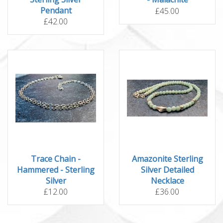
Pendant
£45.00
£42.00
Trace Chain -
Amazonite Sterling
Hammered - Sterling
Silver Detailed
Silver
Necklace
£12.00
£36.00