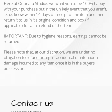
Here at Odonata Studios we want you to be 100% happy
with your purchase but in the unlikely event that you aren't,
let us know within 14 days of receipt of the item and then
return it to us in it's original condition and box (if
applicable) for a full refund of the item.
IMPORTANT: Due to hygiene reasons, earrings cannot be
returned.
Please note that, at our discretion, we are under no
obligation to refund or repair accidental or intentional
damage incurred to any item once it is in the buyers
possession.
Contact us