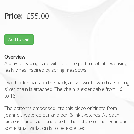
Price
£55.00
Add to cart
Overview
A playful leaping hare with a tactile pattern of interweaving
leafy vines inspired by spring meadows.
Two hidden bails on the back, as shown, to which a sterling
silver chain is attached. The chain is extendable from 16"
to 18"
The patterns embossed into this piece originate from
Joanne's watercolour and pen & ink sketches. As each
piece is handmade and due to the nature of the technique
some small variation is to be expected.