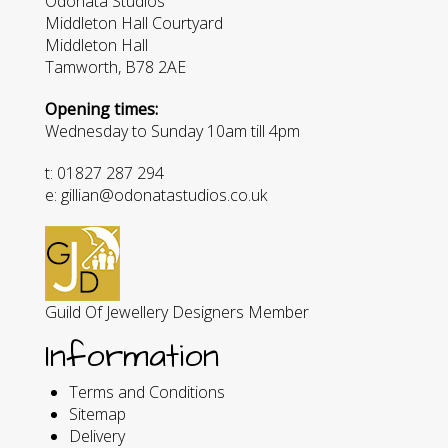
Odonata Studios
Middleton Hall Courtyard
Middleton Hall
Tamworth, B78 2AE
Opening times:
Wednesday to Sunday 10am till 4pm
t: 01827 287 294
e: gillian@odonatastudios.co.uk
Guild Of Jewellery Designers Member
Information
Terms and Conditions
Sitemap
Delivery