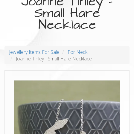
Joanne Tinley -
Small Hare
Necklace
Jewellery Items For Sale
For Neck
Joanne Tinley - Small Hare Necklace