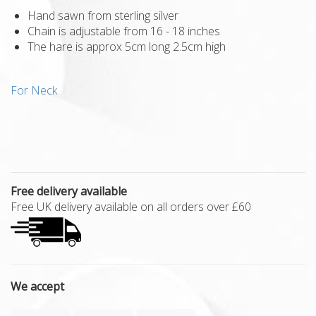
Hand sawn from sterling silver
Chain is adjustable from 16 - 18 inches
The hare is approx 5cm long 2.5cm high
For Neck
Free delivery available
Free UK delivery available on all orders over £60
We accept