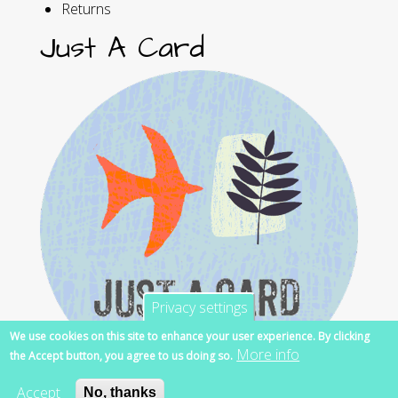
Returns
Just A Card
Privacy settings
We use cookies on this site to enhance your user experience. By clicking
More info
the Accept button, you agree to us doing so.
Accept
No, thanks