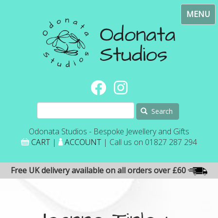
Skip
Toggl
to
navig
main
content
Search
Odonata Studios - Bespoke Jewellery and Gifts
CART
|
ACCOUNT
| Call us on 01827 287 294
Free UK delivery available on all orders over £60