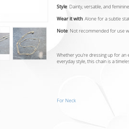
Style
: Dainty, versatile, and feminin
Wear it with
: Alone for a subtle st
Note
: Not recommended for use w
Whether you're dressing up for an 
everyday style, this chain is a timele
For Neck