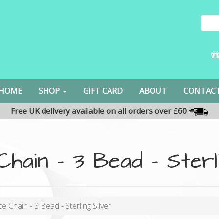
HOME
SHOP
GIFT CARD
ABOUT
CONTAC
Free UK delivery available on all orders over £60
 Chain - 3 Bead - Sterl
te Chain - 3 Bead - Sterling Silver