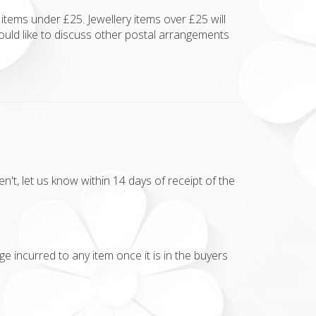
items under £25. Jewellery items over £25 will
ould like to discuss other postal arrangements
t, let us know within 14 days of receipt of the
e incurred to any item once it is in the buyers