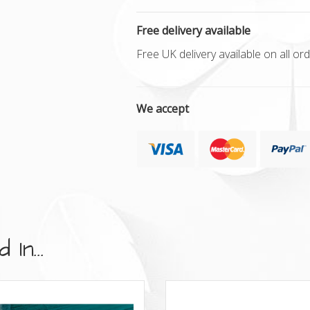
Free delivery available
Free UK delivery available on all o
We accept
In...