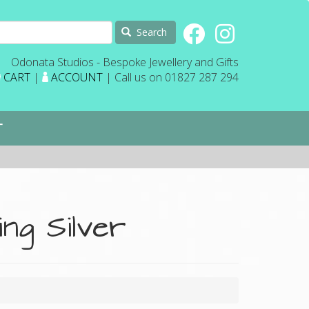
Search
Odonata Studios - Bespoke Jewellery and Gifts
CART
|
ACCOUNT
| Call us on 01827 287 294
T
ing Silver