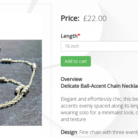
Price
£22.00
Length
Add to cart
Overview
Delicate Ball-Accent Chain Neckla
Elegant and effortlessly chic, this be
accents evenly spaced along its lengt
wearing solo for a minimalist look, 
and texture.
Design
: Fine chain with three even