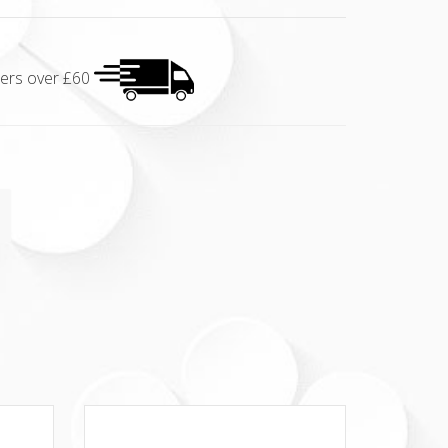
rders over £60