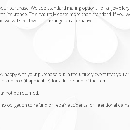
your purchase. We use standard mailing options for all jewellery 
ith insurance. This naturally costs more than standard. If you w
 we will see if we can arrange an alternative
appy with your purchase but in the unlikely event that you aren'
ion and box (if applicable) for a full refund of the item.
annot be returned.
no obligation to refund or repair accidental or intentional damag