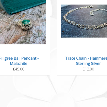
Filligree Ball Pendant -
Trace Chain - Hammere
Malachite
Sterling Silver
£45.00
£12.00