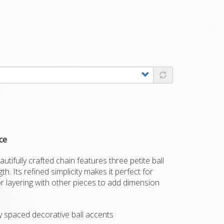
ce
autifully crafted chain features three petite ball
h. Its refined simplicity makes it perfect for
or layering with other pieces to add dimension
ly spaced decorative ball accents