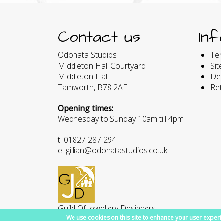
Contact us
In
Odonata Studios
Te
Middleton Hall Courtyard
Si
Middleton Hall
Del
Tamworth, B78 2AE
Re
Opening times:
Wednesday to Sunday 10am till 4pm
t: 01827 287 294
e: gillian@odonatastudios.co.uk
Guild Of Jewellery Designers
We use cookies on this site to enhance your user experi
Member