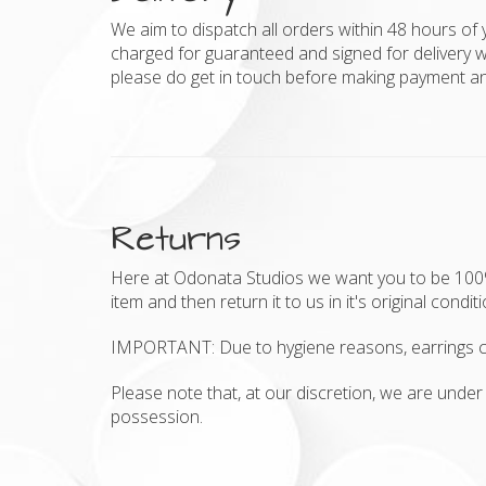
We aim to dispatch all orders within 48 hours of 
charged for guaranteed and signed for delivery w
please do get in touch before making payment and
Returns
Here at Odonata Studios we want you to be 100% h
item and then return it to us in it's original condit
IMPORTANT: Due to hygiene reasons, earrings c
Please note that, at our discretion, we are under 
possession.