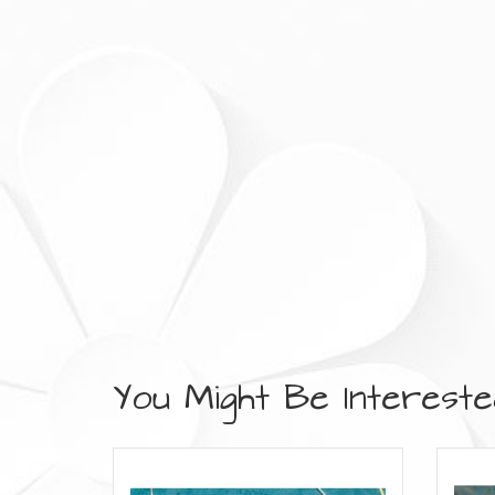
You Might Be Interested 