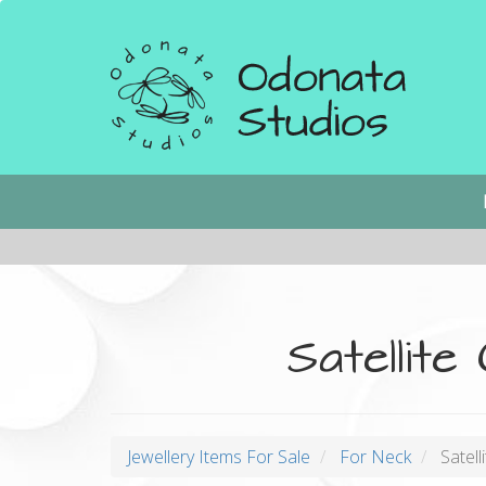
Skip
to
main
content
Main
navigation
Satellite
Jewellery Items For Sale
For Neck
Satelli