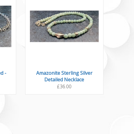
d -
Amazonite Sterling Silver
Detailed Necklace
£36.00