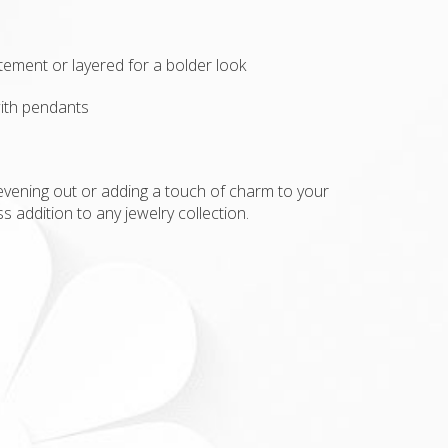
e
atement or layered for a bolder look
ith pendants
evening out or adding a touch of charm to your
ss addition to any jewelry collection.