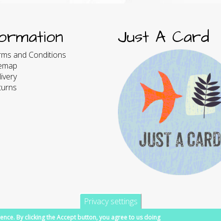
formation
Just A Card
rms and Conditions
temap
ivery
turns
Privacy settings
ence. By clicking the Accept button, you agree to us doing