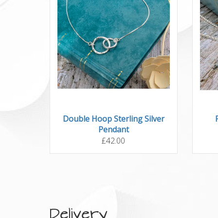
Double Hoop Sterling Silver
Pendant
£42.00
Delivery